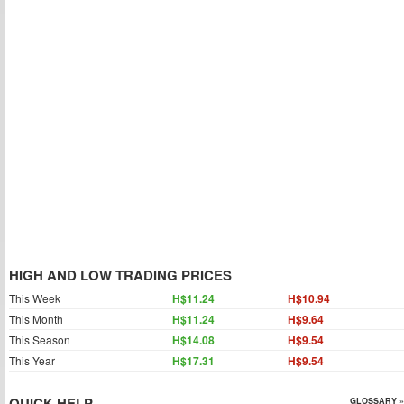
HIGH AND LOW TRADING PRICES
This Week
H$11.24
H$10.94
This Month
H$11.24
H$9.64
This Season
H$14.08
H$9.54
This Year
H$17.31
H$9.54
QUICK HELP
GLOSSARY »