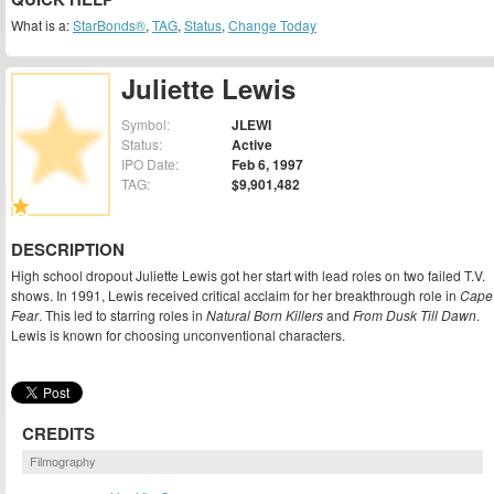
What is a:
StarBonds®
,
TAG
,
Status
,
Change Today
Juliette Lewis
Symbol:
JLEWI
Status:
Active
IPO Date:
Feb 6, 1997
TAG:
$9,901,482
DESCRIPTION
High school dropout Juliette Lewis got her start with lead roles on two failed T.V.
shows. In 1991, Lewis received critical acclaim for her breakthrough role in
Cape
Fear
. This led to starring roles in
Natural Born Killers
and
From Dusk Till Dawn
.
Lewis is known for choosing unconventional characters.
CREDITS
Filmography