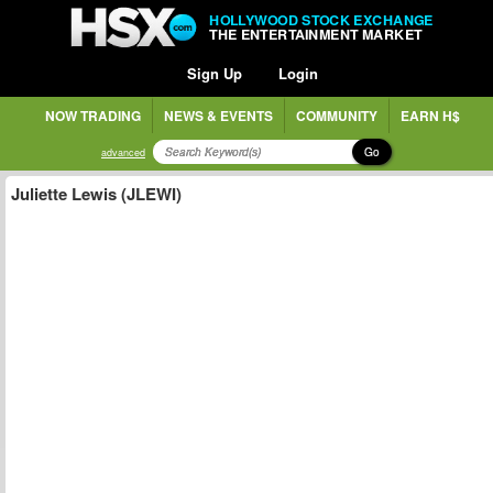
HOLLYWOOD STOCK EXCHANGE
THE ENTERTAINMENT MARKET
Sign Up
Login
NOW TRADING
NEWS & EVENTS
COMMUNITY
EARN H$
Go
advanced
Juliette Lewis (JLEWI)