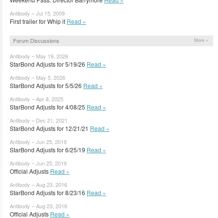
Antibody – Jul 15, 2009
First trailer for Whip it
Read »
Forum Discussions
More »
Antibody – May 19, 2026
StarBond Adjusts for 5/19/26
Read »
Antibody – May 5, 2026
StarBond Adjusts for 5/5/26
Read »
Antibody – Apr 8, 2025
StarBond Adjusts for 4/08/25
Read »
Antibody – Dec 21, 2021
StarBond Adjusts for 12/21/21
Read »
Antibody – Jun 25, 2019
StarBond Adjusts for 6/25/19
Read »
Antibody – Jun 25, 2019
Official Adjusts
Read »
Antibody – Aug 23, 2016
StarBond Adjusts for 8/23/16
Read »
Antibody – Aug 23, 2016
Official Adjusts
Read »