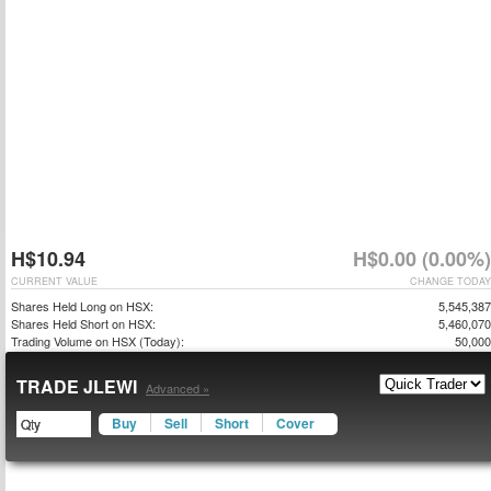
H$10.94
H$0.00 (0.00%)
CURRENT VALUE
CHANGE TODAY
Shares Held Long on HSX:
5,545,387
Shares Held Short on HSX:
5,460,070
Trading Volume on HSX (Today):
50,000
TRADE JLEWI
Advanced »
Buy
Sell
Short
Cover