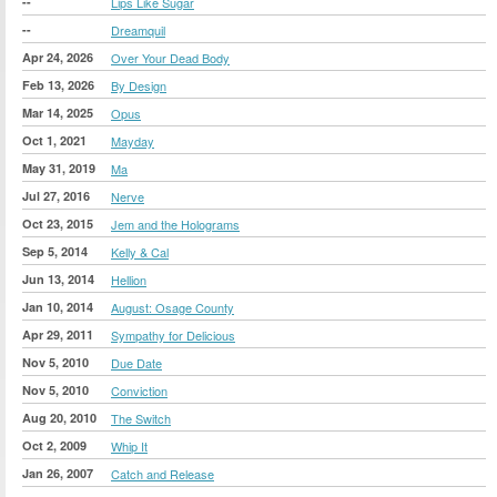
--
Lips Like Sugar
--
Dreamquil
Apr 24, 2026
Over Your Dead Body
Feb 13, 2026
By Design
Mar 14, 2025
Opus
Oct 1, 2021
Mayday
May 31, 2019
Ma
Jul 27, 2016
Nerve
Oct 23, 2015
Jem and the Holograms
Sep 5, 2014
Kelly & Cal
Jun 13, 2014
Hellion
Jan 10, 2014
August: Osage County
Apr 29, 2011
Sympathy for Delicious
Nov 5, 2010
Due Date
Nov 5, 2010
Conviction
Aug 20, 2010
The Switch
Oct 2, 2009
Whip It
Jan 26, 2007
Catch and Release