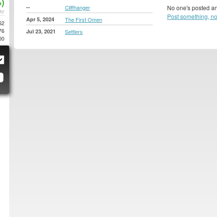
)
--
Cliffhanger
No one's posted an
AY
Post something, n
Apr 5, 2024
The First Omen
62
76
Jul 23, 2021
Settlers
00