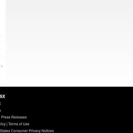
 »
HSX
X
s
 Press Releases
licy
|
Terms of Use
 States Consumer Privacy Notices