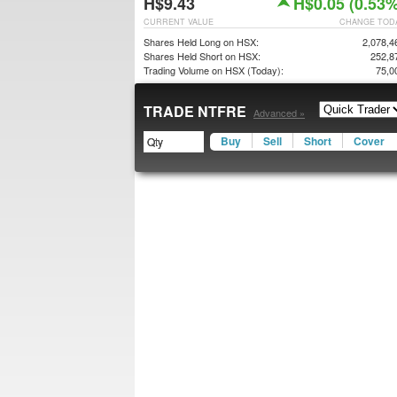
H$9.43
H$0.05 (0.53%
CURRENT VALUE
CHANGE TOD
Shares Held Long on HSX:
2,078,4
Shares Held Short on HSX:
252,8
Trading Volume on HSX (Today):
75,0
TRADE NTFRE
Advanced »
Buy
Sell
Short
Cover