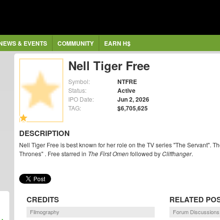
NEWS & EVENTS
COMMUNITY
EARN H$
Nell Tiger Free
Symbol:
NTFRE
Status:
Active
IPO Date:
Jun 2, 2026
TAG:
$6,705,625
DESCRIPTION
Nell Tiger Free is best known for her role on the TV series "The Servant". 
Thrones" . Free starred in
The First Omen
followed by
Cliffhanger
.
CREDITS
RELATED PO
Filmography
Forum Discussions