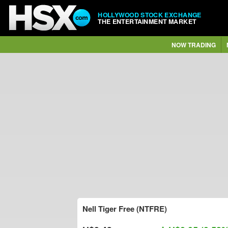
HOLLYWOOD STOCK EXCHANGE
THE ENTERTAINMENT MARKET
NOW TRADING
Nell Tiger Free (NTFRE)