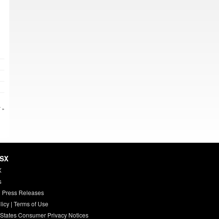
 »
HSX
X
s
 Press Releases
licy
|
Terms of Use
 States Consumer Privacy Notices