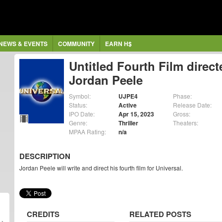
NEWS & EVENTS
COMMUNITY
EARN H$
Untitled Fourth Film direct
Jordan Peele
Symbol:
UJPE4
Phase:
Status:
Active
Release Date:
IPO Date:
Apr 15, 2023
Gross:
Genre:
Thriller
Theaters:
MPAA Rating:
n/a
DESCRIPTION
Jordan Peele will write and direct his fourth film for Universal.
CREDITS
RELATED POSTS