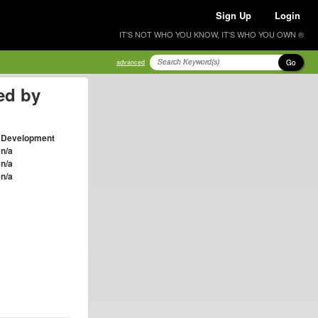
Sign Up
Login
IT'S NOT WHO YOU KNOW, IT'S WHO YOU OWN ®
Go
advanced
ed by
Development
n/a
n/a
n/a