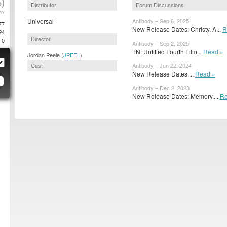
)
Distributor
Forum Discussions
AY
Universal
Antibody – Sep 6, 2025
77
New Release Dates: Christy, A...
R
94
Director
0
Antibody – Sep 2, 2025
TN: Untitled Fourth Film...
Read »
Jordan Peele (
JPEEL
)
Cast
Antibody – Jun 22, 2024
New Release Dates:...
Read »
Antibody – Dec 2, 2023
New Release Dates: Memory,...
Re