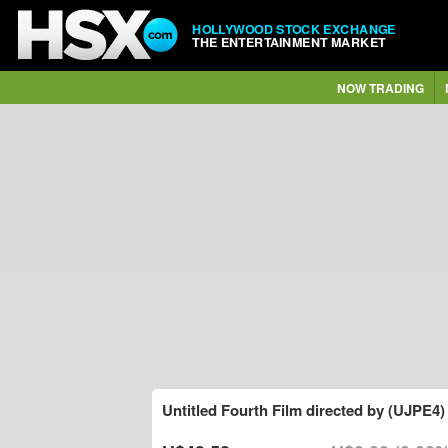
HOLLYWOOD STOCK EXCHANGE
THE ENTERTAINMENT MARKET
NOW TRADING
Untitled Fourth Film directed by (UJPE4)