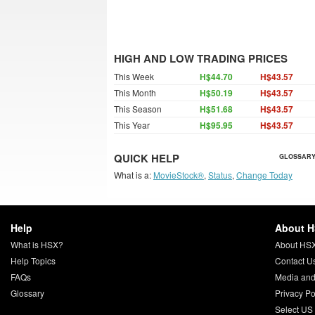
HIGH AND LOW TRADING PRICES
This Week
H$44.70
H$43.57
This Month
H$50.19
H$43.57
This Season
H$51.68
H$43.57
This Year
H$95.95
H$43.57
QUICK HELP
GLOSSARY
What is a:
MovieStock®
,
Status
,
Change Today
Help
About 
What is HSX?
About HS
Help Topics
Contact U
FAQs
Media and
Glossary
Privacy Po
Select US