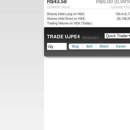
H$43.58
H$0.00 (0.00%
CURRENT VALUE
CHANGE TOD
Shares Held Long on HSX:
130,412,1
Shares Held Short on HSX:
23,136,2
Trading Volume on HSX (Today):
TRADE UJPE4
Advanced »
Buy
Sell
Short
Cover