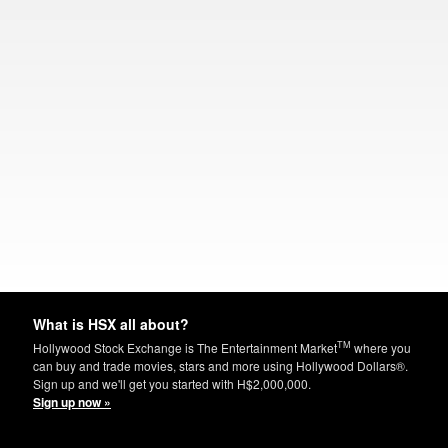
What is HSX all about?
TM
Hollywood Stock Exchange is The Entertainment Market
where you
can buy and trade movies, stars and more using Hollywood Dollars®.
Sign up and we'll get you started with H$2,000,000.
Sign up now »