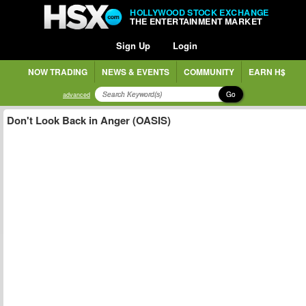
HOLLYWOOD STOCK EXCHANGE
THE ENTERTAINMENT MARKET
Sign Up
Login
NOW TRADING
NEWS & EVENTS
COMMUNITY
EARN H$
Go
advanced
Don't Look Back in Anger (OASIS)