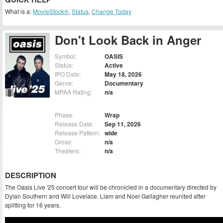
What is a:
MovieStock®
,
Status
,
Change Today
Don't Look Back in Anger
Symbol:
OASIS
Status:
Active
IPO Date:
May 18, 2026
Genre:
Documentary
MPAA Rating:
n/a
Phase:
Wrap
Release Date:
Sep 11, 2026
Release Pattern:
wide
Gross:
n/a
Theaters:
n/a
DESCRIPTION
The Oasis Live '25 concert tour will be chronicled in a documentary directed by
Dylan Southern and Will Lovelace. Liam and Noel Gallagher reunited after
splitting for 16 years.