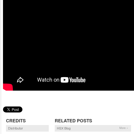
CREDITS
RELATED POSTS
Distributor
HSX Blog
More »