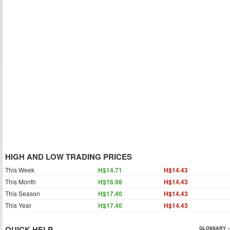
HIGH AND LOW TRADING PRICES
This Week
H$14.71
H$14.43
This Month
H$16.98
H$14.43
This Season
H$17.40
H$14.43
This Year
H$17.40
H$14.43
QUICK HELP
GLOSSARY »