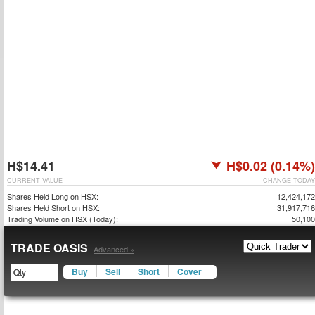
H$14.41
H$0.02 (0.14%)
CURRENT VALUE
CHANGE TODAY
Shares Held Long on HSX:
12,424,172
Shares Held Short on HSX:
31,917,716
Trading Volume on HSX (Today):
50,100
TRADE OASIS
Advanced »
Buy
Sell
Short
Cover