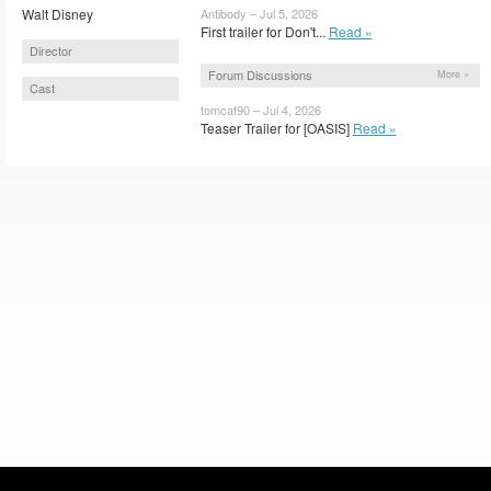
Walt Disney
Antibody – Jul 5, 2026
First trailer for Don't...
Read »
Director
Forum Discussions
More »
Cast
tomcat90 – Jul 4, 2026
Teaser Trailer for [OASIS]
Read »