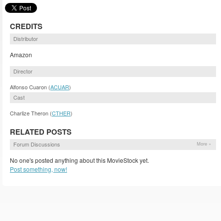
CREDITS
Distributor
Amazon
Director
Alfonso Cuaron (
ACUAR
)
Cast
Charlize Theron (
CTHER
)
RELATED POSTS
Forum Discussions
More »
No one's posted anything about this MovieStock yet.
Post something, now!