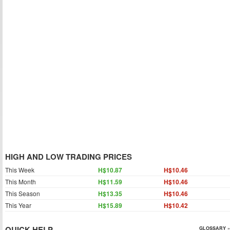
HIGH AND LOW TRADING PRICES
This Week
H$10.87
H$10.46
This Month
H$11.59
H$10.46
This Season
H$13.35
H$10.46
This Year
H$15.89
H$10.42
QUICK HELP
GLOSSARY »