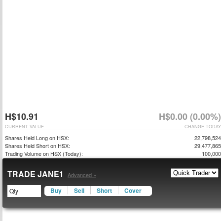
H$10.91
H$0.00 (0.00%)
CURRENT VALUE
CHANGE TODAY
Shares Held Long on HSX:
22,798,524
Shares Held Short on HSX:
29,477,865
Trading Volume on HSX (Today):
100,000
TRADE JANE1
Advanced »
Buy
Sell
Short
Cover