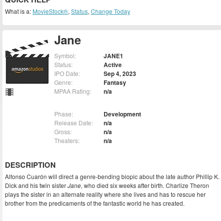
What is a:
MovieStock®
,
Status
,
Change Today
Jane
Symbol:
JANE1
Status:
Active
IPO Date:
Sep 4, 2023
Genre:
Fantasy
MPAA Rating:
n/a
Phase:
Development
Release Date:
n/a
Gross:
n/a
Theaters:
n/a
DESCRIPTION
Alfonso Cuarón will direct a genre-bending biopic about the late author Phillip K.
Dick and his twin sister
Jane
, who died six weeks after birth. Charlize Theron
plays the sister in an alternate reality where she lives and has to rescue her
brother from the predicaments of the fantastic world he has created.