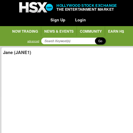
HOLLYWOOD STOCK EXCHANGE
THE ENTERTAINMENT MARKET
Sign Up
Login
NOW TRADING
NEWS & EVENTS
COMMUNITY
EARN H$
Go
advanced
Jane (JANE1)