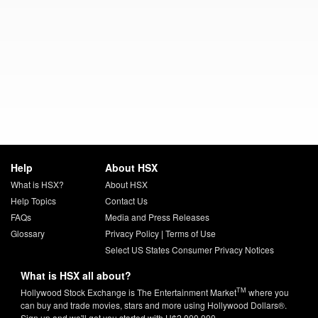
Help
About HSX
What is HSX?
About HSX
Help Topics
Contact Us
FAQs
Media and Press Releases
Glossary
Privacy Policy
|
Terms of Use
Select US States Consumer Privacy Notices
What is HSX all about?
TM
Hollywood Stock Exchange is The Entertainment Market
where you
can buy and trade movies, stars and more using Hollywood Dollars®.
Sign up and we'll get you started with H$2,000,000.