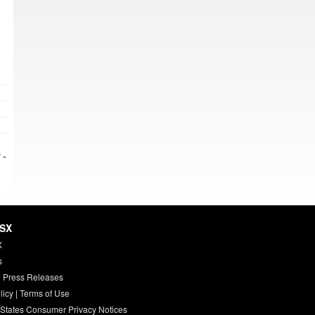
 »
HSX
X
s
 Press Releases
licy
|
Terms of Use
 States Consumer Privacy Notices