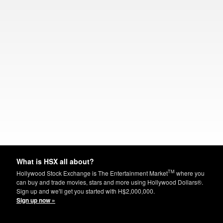
What is HSX all about?
TM
Hollywood Stock Exchange is The Entertainment Market
where you
can buy and trade movies, stars and more using Hollywood Dollars®.
Sign up and we'll get you started with H$2,000,000.
Sign up now »