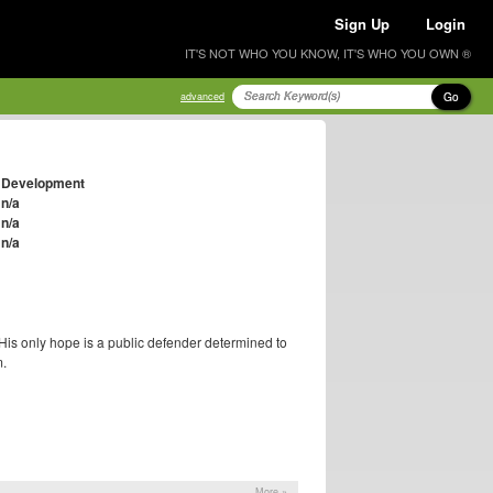
Sign Up
Login
IT'S NOT WHO YOU KNOW, IT'S WHO YOU OWN ®
Go
advanced
Development
n/a
n/a
n/a
His only hope is a public defender determined to
m.
More »