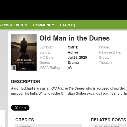
NEWS & EVENTS
COMMUNITY
EARN H$
Old Man in the Dunes
Symbol:
OMITD
Phase:
Status:
Active
Release Date:
IPO Date:
Jul 25, 2025
Gross:
Genre:
Drama
Theaters:
MPAA Rating:
n/a
DESCRIPTION
Aaron Eckhart stars as an
Old Man in the Dunes
who is accused of murder. 
uncover the truth. Writer-director Christian Guiton expands from his short fil
CREDITS
RELATED POSTS
Distributor
Forum Discussions