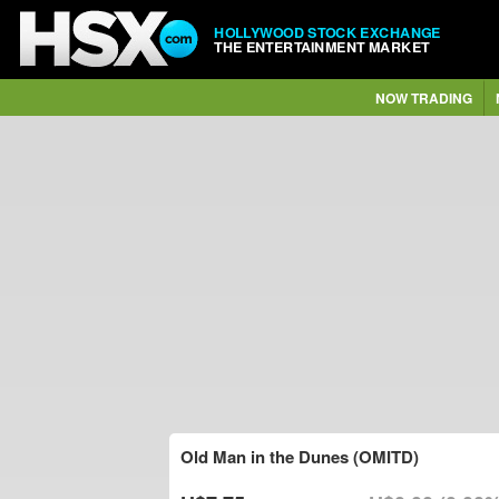
HOLLYWOOD STOCK EXCHANGE
THE ENTERTAINMENT MARKET
NOW TRADING
Old Man in the Dunes (OMITD)