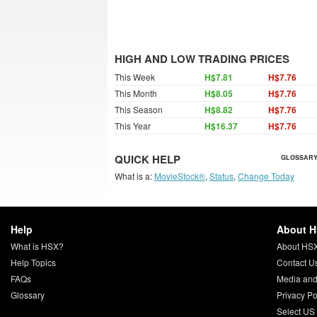
HIGH AND LOW TRADING PRICES
This Week
H$7.81
H$7.76
This Month
H$8.05
H$7.76
This Season
H$8.82
H$7.76
This Year
H$16.37
H$7.76
QUICK HELP
GLOSSARY
What is a:
MovieStock®
,
Status
,
Change Today
Help
About 
What is HSX?
About HS
Help Topics
Contact U
FAQs
Media and
Glossary
Privacy Po
Select US