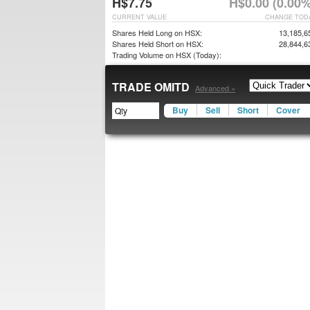
H$7.75
H$0.00 (0.00%
CURRENT VALUE
CHANGE TOD
Shares Held Long on HSX:
13,185,6
Shares Held Short on HSX:
28,844,6
Trading Volume on HSX (Today):
TRADE OMITD
Advanced »
Buy
Sell
Short
Cover