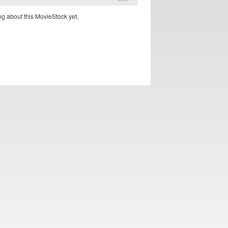
g about this MovieStock yet.