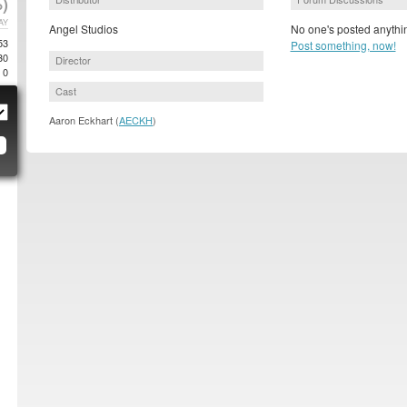
)
AY
Angel Studios
No one's posted anythin
53
Post something, now!
30
Director
0
Cast
Aaron Eckhart (
AECKH
)