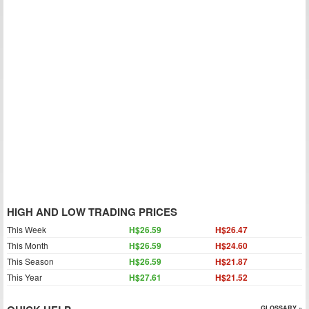
HIGH AND LOW TRADING PRICES
This Week
H$26.59
H$26.47
This Month
H$26.59
H$24.60
This Season
H$26.59
H$21.87
This Year
H$27.61
H$21.52
GLOSSARY »