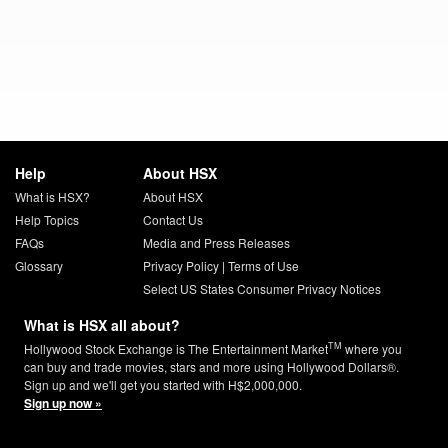
Help
About HSX
What is HSX?
About HSX
Help Topics
Contact Us
FAQs
Media and Press Releases
Glossary
Privacy Policy
|
Terms of Use
Select US States Consumer Privacy Notices
What is HSX all about?
TM
Hollywood Stock Exchange is The Entertainment Market
where you
can buy and trade movies, stars and more using Hollywood Dollars®.
Sign up and we'll get you started with H$2,000,000.
Sign up now »