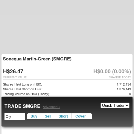
Sonequa Martin-Green (SMGRE)
H$26.47
H$0.00 (0.00%)
CURRENT VALUE
CHANGE TODAY
Shares Held Long on HSX:
1,712,134
Shares Held Short on HSX:
1,376,149
Trading Volume on HSX (Today):
0
TRADE SMGRE
Advanced »
Buy
Sell
Short
Cover