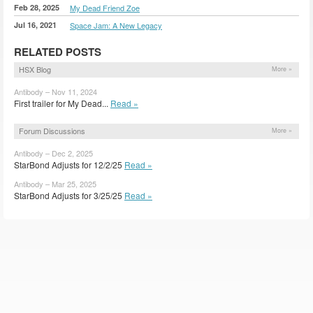
Feb 28, 2025
My Dead Friend Zoe
Jul 16, 2021
Space Jam: A New Legacy
RELATED POSTS
HSX Blog
More »
Antibody – Nov 11, 2024
First trailer for My Dead...
Read »
Forum Discussions
More »
Antibody – Dec 2, 2025
StarBond Adjusts for 12/2/25
Read »
Antibody – Mar 25, 2025
StarBond Adjusts for 3/25/25
Read »