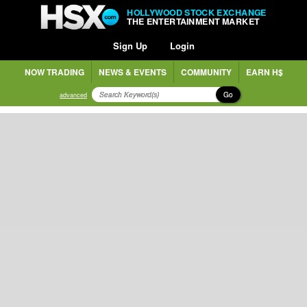
HOLLYWOOD STOCK EXCHANGE
THE ENTERTAINMENT MARKET
Sign Up
Login
NOW TRADING
NEWS & EVENTS
COMMUNITY
EARN H$
Go
advanced