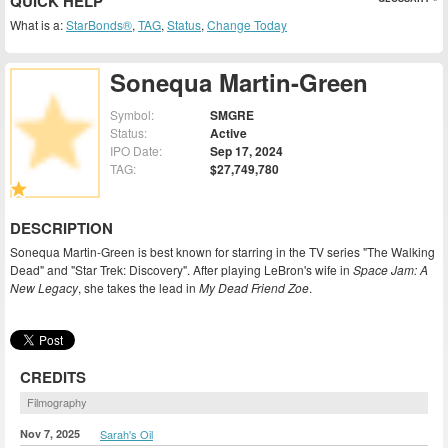
QUICK HELP
What is a:
StarBonds®
,
TAG
,
Status
,
Change Today
Sonequa Martin-Green
Symbol:
SMGRE
Status:
Active
IPO Date:
Sep 17, 2024
TAG:
$27,749,780
DESCRIPTION
Sonequa Martin-Green is best known for starring in the TV series "The Walking
Dead" and "Star Trek: Discovery". After playing LeBron's wife in
Space Jam: A
New Legacy
, she takes the lead in
My Dead Friend Zoe
.
CREDITS
Filmography
Nov 7, 2025
Sarah's Oil