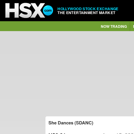
HOLLYWOOD STOCK EXCHANGE
THE ENTERTAINMENT MARKET
NOW TRADING
She Dances (SDANC)