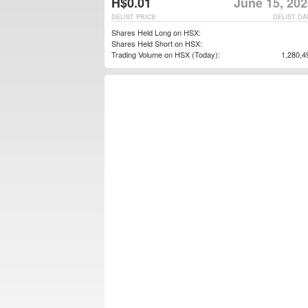
H$0.01
June 15, 202
DELIST PRICE
DELIST DA
Shares Held Long on HSX:
Shares Held Short on HSX:
Trading Volume on HSX (Today):
1,280,4