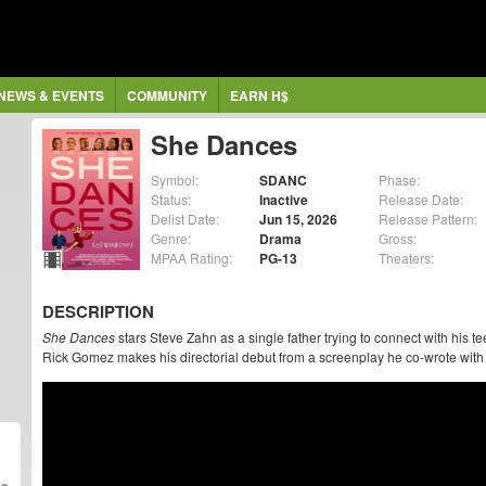
NEWS & EVENTS
COMMUNITY
EARN H$
She Dances
Symbol:
SDANC
Phase:
Status:
Inactive
Release Date:
Delist Date:
Jun 15, 2026
Release Pattern:
Genre:
Drama
Gross:
MPAA Rating:
PG-13
Theaters:
DESCRIPTION
She Dances
stars Steve Zahn as a single father trying to connect with his t
Rick Gomez makes his directorial debut from a screenplay he co-wrote with