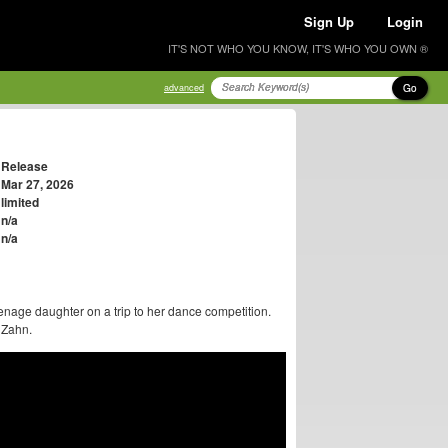
Sign Up
Login
IT'S NOT WHO YOU KNOW, IT'S WHO YOU OWN ®
Go
advanced
Release
Mar 27, 2026
limited
n/a
n/a
eenage daughter on a trip to her dance competition.
 Zahn.