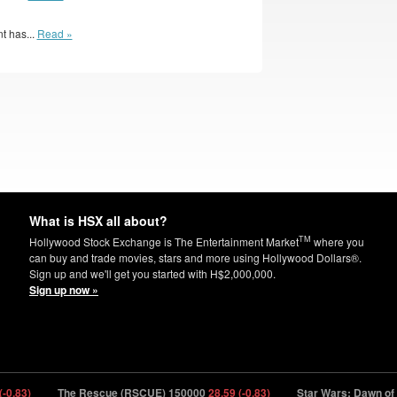
t has...
Read »
What is HSX all about?
TM
Hollywood Stock Exchange is The Entertainment Market
where you
can buy and trade movies, stars and more using Hollywood Dollars®.
Sign up and we'll get you started with H$2,000,000.
Sign up now »
.83)
The Rescue (RSCUE) 150000
28.59 (-0.83)
Star Wars: Dawn of th