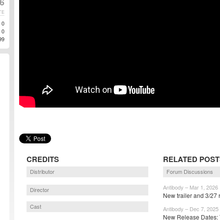
6
TE
0
0
99
CREDITS
RELATED POST
Distributor
Forum Discussions
Antibody – Mar 1, 2026
Director
New trailer and 3/27 
Cast
Antibody – Dec 7, 2025
New Release Dates: 