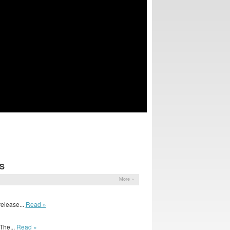
S
More »
release...
Read »
The...
Read »