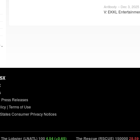
Antibody – Dec 3, 2025
V: EKKL Entertainmen
 »
HSX
X
s
 Press Releases
licy
|
Terms of Use
 States Consumer Privacy Notices
he Lobster (LNATL) 100
4.54 (+0.65)
The Rescue (RSCUE) 150000
28.59 (-0