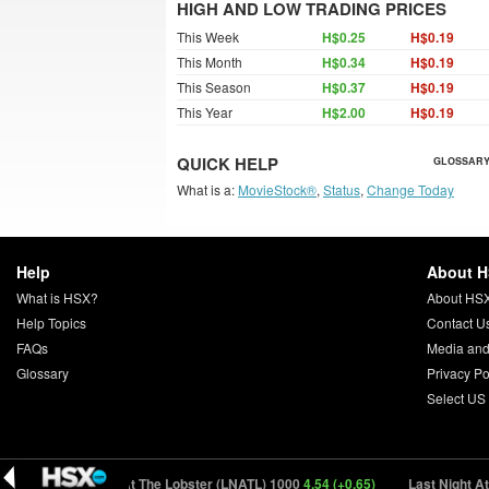
HIGH AND LOW TRADING PRICES
This Week
H$0.25
H$0.19
This Month
H$0.34
H$0.19
This Season
H$0.37
H$0.19
This Year
H$2.00
H$0.19
QUICK HELP
GLOSSARY
What is a:
MovieStock®
,
Status
,
Change Today
Help
About 
What is HSX?
About HS
Help Topics
Contact U
FAQs
Media and
Glossary
Privacy Po
Select US
)
Last Night At The Lobster (LNATL) 1000
4.54 (+0.65)
Last Night At T