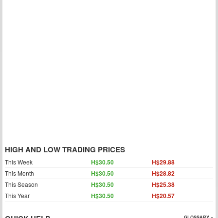
HIGH AND LOW TRADING PRICES
This Week
H$30.50
H$29.88
This Month
H$30.50
H$28.82
This Season
H$30.50
H$25.38
This Year
H$30.50
H$20.57
GLOSSARY »