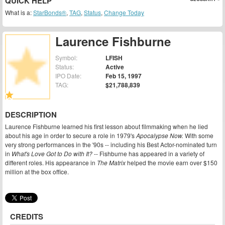
QUICK HELP
What is a:
StarBonds®
,
TAG
,
Status
,
Change Today
Laurence Fishburne
Symbol:
LFISH
Status:
Active
IPO Date:
Feb 15, 1997
TAG:
$21,788,839
DESCRIPTION
Laurence Fishburne learned his first lesson about filmmaking when he lied
about his age in order to secure a role in 1979's
Apocalypse Now.
With some
very strong performances in the '90s -- including his Best Actor-nominated turn
in
What's Love Got to Do with It?
-- Fishburne has appeared in a variety of
different roles. His appearance in
The Matrix
helped the movie earn over $150
million at the box office.
CREDITS