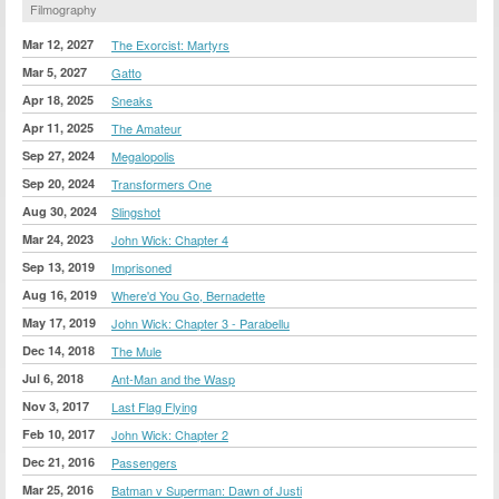
Filmography
Mar 12, 2027
The Exorcist: Martyrs
Mar 5, 2027
Gatto
Apr 18, 2025
Sneaks
Apr 11, 2025
The Amateur
Sep 27, 2024
Megalopolis
Sep 20, 2024
Transformers One
Aug 30, 2024
Slingshot
Mar 24, 2023
John Wick: Chapter 4
Sep 13, 2019
Imprisoned
Aug 16, 2019
Where'd You Go, Bernadette
May 17, 2019
John Wick: Chapter 3 - Parabellu
Dec 14, 2018
The Mule
Jul 6, 2018
Ant-Man and the Wasp
Nov 3, 2017
Last Flag Flying
Feb 10, 2017
John Wick: Chapter 2
Dec 21, 2016
Passengers
Mar 25, 2016
Batman v Superman: Dawn of Justi