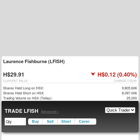
Laurence Fishburne (LFISH)
H$29.91
H$0.12 (0.40%)
CURRENT VALUE
CHANGE TODAY
Shares Held Long on HSX:
9,805,606
Shares Held Short on HSX:
8,097,006
Trading Volume on HSX (Today):
25,000
TRADE LFISH
Advanced »
Buy
Sell
Short
Cover