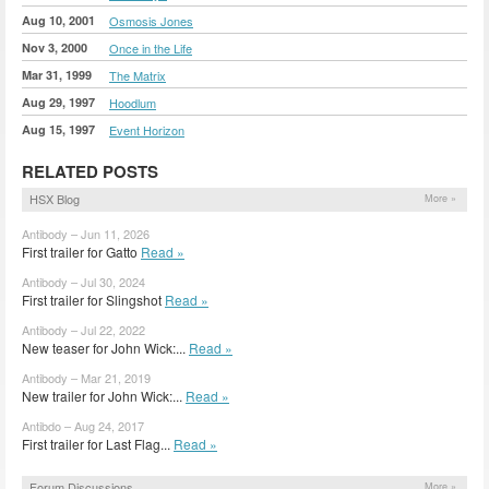
Aug 10, 2001
Osmosis Jones
Nov 3, 2000
Once in the Life
Mar 31, 1999
The Matrix
Aug 29, 1997
Hoodlum
Aug 15, 1997
Event Horizon
RELATED POSTS
HSX Blog
More »
Antibody – Jun 11, 2026
First trailer for Gatto
Read »
Antibody – Jul 30, 2024
First trailer for Slingshot
Read »
Antibody – Jul 22, 2022
New teaser for John Wick:...
Read »
Antibody – Mar 21, 2019
New trailer for John Wick:...
Read »
Antibdo – Aug 24, 2017
First trailer for Last Flag...
Read »
Forum Discussions
More »