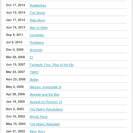
Oct 17, 2014
Rudderless
Jun 13, 2014
The Signal
Jan 17, 2014
Ride Along
Jun 14, 2013
Man of Steel
Sep 9, 2011
Contagion
Jul 9, 2010
Predators
Dec 4, 2009
Armored
Mar 28, 2008
21
Jun 15, 2007
Fantastic Four: Rise of the Silv
Mar 23, 2007
TMNT
Nov 23, 2006
Bobby
May 5, 2006
Mission: Impossible III
Apr 28, 2006
Akeelah and the Bee
Jan 19, 2005
Assault on Precinct 13
Nov 5, 2003
The Matrix Revolutions
Oct 15, 2003
Mystic River
May 15, 2003
The Matrix Reloaded
Jan 31, 2003
Biker Boyz