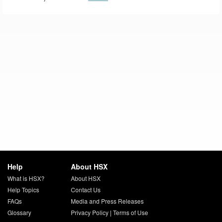
Help
About HSX
What is HSX?
About HSX
Help Topics
Contact Us
FAQs
Media and Press Releases
Glossary
Privacy Policy
|
Terms of Use