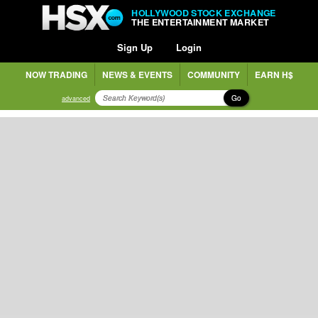
HOLLYWOOD STOCK EXCHANGE
THE ENTERTAINMENT MARKET
Sign Up
Login
NOW TRADING
NEWS & EVENTS
COMMUNITY
EARN H$
Go
advanced