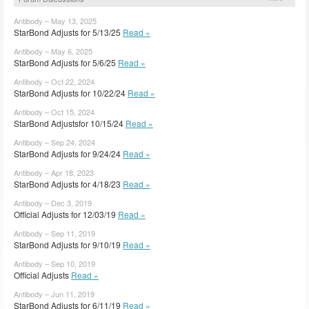
Antibody – May 13, 2025
StarBond Adjusts for 5/13/25
Read »
Antibody – May 6, 2025
StarBond Adjusts for 5/6/25
Read »
Antibody – Oct 22, 2024
StarBond Adjusts for 10/22/24
Read »
Antibody – Oct 15, 2024
StarBond Adjustsfor 10/15/24
Read »
Antibody – Sep 24, 2024
StarBond Adjusts for 9/24/24
Read »
Antibody – Apr 18, 2023
StarBond Adjusts for 4/18/23
Read »
Antibody – Dec 3, 2019
Official Adjusts for 12/03/19
Read »
Antibody – Sep 11, 2019
StarBond Adjusts for 9/10/19
Read »
Antibody – Sep 10, 2019
Official Adjusts
Read »
Antibody – Jun 11, 2019
StarBond Adjusts for 6/11/19
Read »