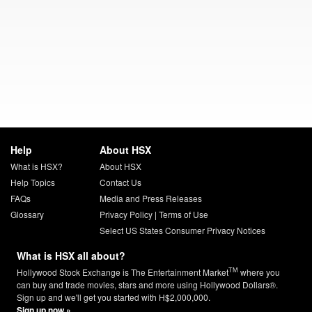
Help
About HSX
What is HSX?
About HSX
Help Topics
Contact Us
FAQs
Media and Press Releases
Glossary
Privacy Policy
|
Terms of Use
Select US States Consumer Privacy Notices
What is HSX all about?
TM
Hollywood Stock Exchange is The Entertainment Market
where you
can buy and trade movies, stars and more using Hollywood Dollars®.
Sign up and we'll get you started with H$2,000,000.
Sign up now »