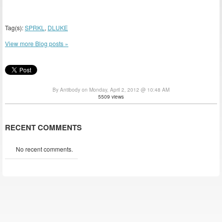
Tag(s):
SPRKL
,
DLUKE
View more Blog posts »
By Antibody on Monday, April 2, 2012 @ 10:48 AM
5509 views
RECENT COMMENTS
No recent comments.