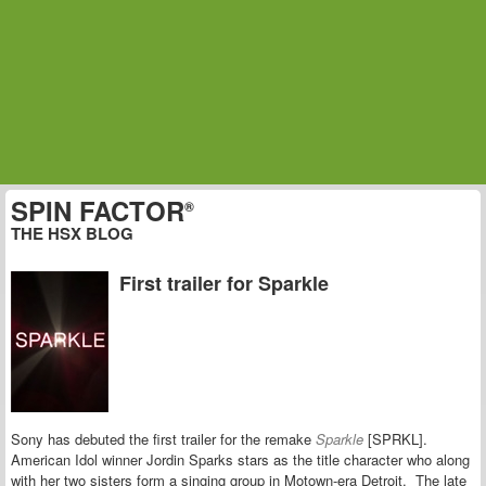
SPIN FACTOR
®
THE HSX BLOG
First trailer for Sparkle
Sony has debuted the first trailer for the remake
Sparkle
[SPRKL].
American Idol winner Jordin Sparks stars as the title character who along
with her two sisters form a singing group in Motown-era Detroit. The late