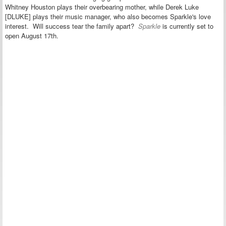
Whitney Houston plays their overbearing mother, while Derek Luke
[DLUKE] plays their music manager, who also becomes Sparkle's love
interest. Will success tear the family apart?
Sparkle
is currently set to
open August 17th.