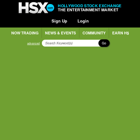
HOLLYWOOD STOCK EXCHANGE
THE ENTERTAINMENT MARKET
Sign Up
Login
NOW TRADING
NEWS & EVENTS
COMMUNITY
EARN H$
Go
advanced