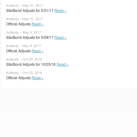
Antibody – May 31, 2017
StarBond Adjusts for 5/31/17
Read »
Antibody – May 31, 2017
Official Adjusts
Read »
Antibody – May 9, 2017
StarBond Adjusts for 5/09/17
Read »
Antibody – May 9, 2017
Official Adjusts
Read »
Antibody – Oct 25, 2016
StarBond Adjusts for 10/25/16
Read »
Antibody – Oct 25, 2016
Official Adjusts
Read »