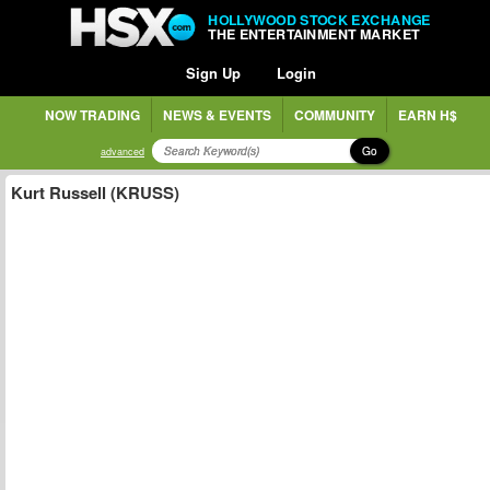
HOLLYWOOD STOCK EXCHANGE
THE ENTERTAINMENT MARKET
Sign Up
Login
NOW TRADING
NEWS & EVENTS
COMMUNITY
EARN H$
Go
advanced
Kurt Russell (KRUSS)