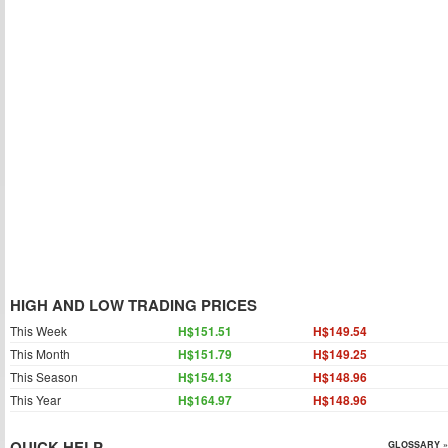
HIGH AND LOW TRADING PRICES
This Week
H$151.51
H$149.54
This Month
H$151.79
H$149.25
This Season
H$154.13
H$148.96
This Year
H$164.97
H$148.96
QUICK HELP
GLOSSARY »