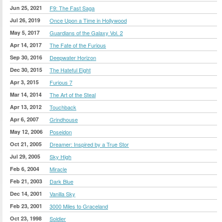
Jun 25, 2021
F9: The Fast Saga
Jul 26, 2019
Once Upon a Time in Hollywood
May 5, 2017
Guardians of the Galaxy Vol. 2
Apr 14, 2017
The Fate of the Furious
Sep 30, 2016
Deepwater Horizon
Dec 30, 2015
The Hateful Eight
Apr 3, 2015
Furious 7
Mar 14, 2014
The Art of the Steal
Apr 13, 2012
Touchback
Apr 6, 2007
Grindhouse
May 12, 2006
Poseidon
Oct 21, 2005
Dreamer: Inspired by a True Stor
Jul 29, 2005
Sky High
Feb 6, 2004
Miracle
Feb 21, 2003
Dark Blue
Dec 14, 2001
Vanilla Sky
Feb 23, 2001
3000 Miles to Graceland
Oct 23, 1998
Soldier