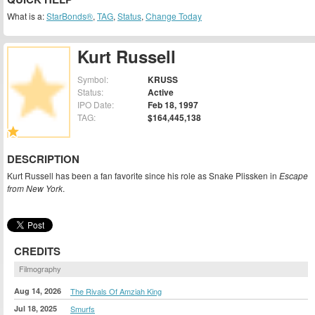
What is a:
StarBonds®
,
TAG
,
Status
,
Change Today
Kurt Russell
Symbol:
KRUSS
Status:
Active
IPO Date:
Feb 18, 1997
TAG:
$164,445,138
DESCRIPTION
Kurt Russell has been a fan favorite since his role as Snake Plissken in
Escape
from New York
.
CREDITS
Filmography
Aug 14, 2026
The Rivals Of Amziah King
Jul 18, 2025
Smurfs