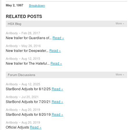
May 2, 1997
Breakdown
RELATED POSTS
HSX Blog
More »
Antibody – Feb 28, 2017
New trailer for Guardians of...
Read »
Antibody – May 26, 2016
New trailer for Deepwater...
Read »
Antibody – Aug 12, 2015
New trailer for The Hateful...
Read »
Forum Discussions
More »
Antibody – Aug 12, 2025
StarBond Adjusts for 8/12/25
Read »
Antibody – Jul 20, 2021
StarBond Adjusts for 7/20/21
Read »
Antibody – Aug 20, 2019
StarBond Adjusts for 8/20/19
Read »
Antibody – Aug 20, 2019
Official Adjusts
Read »