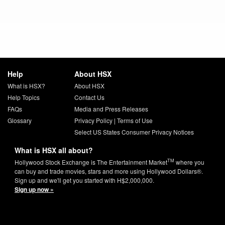
Help
About HSX
What is HSX?
About HSX
Help Topics
Contact Us
FAQs
Media and Press Releases
Glossary
Privacy Policy
|
Terms of Use
Select US States Consumer Privacy Notices
What is HSX all about?
TM
Hollywood Stock Exchange is The Entertainment Market
where you
can buy and trade movies, stars and more using Hollywood Dollars®.
Sign up and we'll get you started with H$2,000,000.
Sign up now »