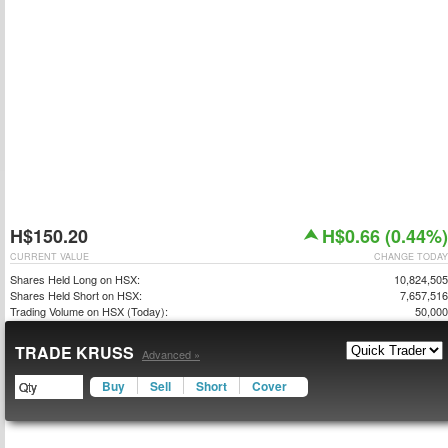
H$150.20
H$0.66 (0.44%)
CURRENT VALUE
CHANGE TODAY
Shares Held Long on HSX:
10,824,505
Shares Held Short on HSX:
7,657,516
Trading Volume on HSX (Today):
50,000
TRADE KRUSS
Advanced »
Buy
Sell
Short
Cover