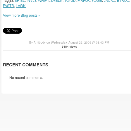
Tag(s):
SHISL
,
INVLY
,
WHIPT
,
ZMBLN
,
TOY3D
,
MRFOX
,
YOGIB
,
JACKO
,
BTROC
,
FASTR
,
LAWKI
View more Blog posts »
By Antibody on Wednesday, August 26, 2009 @ 03:43 PM
6484 views
RECENT COMMENTS
No recent comments.