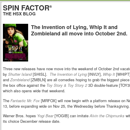
SPIN FACTOR
®
THE HSX BLOG
The Invention of Lying, Whip It and
Zombieland all move into October 2nd.
Three new releases have now move into the weekend of October 2nd vacat
by
Shutter Island
[SHISL].
The Invention of Lying
[INVLY],
Whip It
[WHIPT
and
Zombieland
[ZMBLN] are all comedies hoping to grab the biggest piece
the box office against the
Toy Story & Toy Story 2
3D double-feature [TOY3
which also opens wide that weekend.
The
Fantastic Mr. Fox
[MRFOX] will now begin with a platform release on N
13, before expanding wide on Nov 25, the Wednesday before Thanksgiving
Warner Bros. hopes
Yogi Bear
[YOGIB] can imitate
Alvin the Chipmunks
wi
its choice December release date.