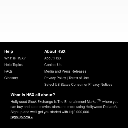
Help
About HSX
What is HSX?
About HSX
Help Topics
Contact Us
FAQs
Media and Press Releases
Glossary
Privacy Policy
|
Terms of Use
Select US States Consumer Privacy Notices
What is HSX all about?
TM
Hollywood Stock Exchange is The Entertainment Market
where you
can buy and trade movies, stars and more using Hollywood Dollars®.
Sign up and we'll get you started with H$2,000,000.
Sign up now »