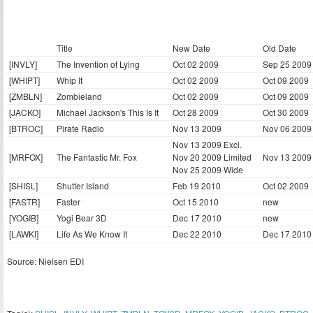
Title
New Date
Old Date
[INVLY]
The Invention of Lying
Oct 02 2009
Sep 25 2009
[WHIPT]
Whip It
Oct 02 2009
Oct 09 2009
[ZMBLN]
Zombieland
Oct 02 2009
Oct 09 2009
[JACKO]
Michael Jackson's This Is It
Oct 28 2009
Oct 30 2009
[BTROC]
Pirate Radio
Nov 13 2009
Nov 06 2009
Nov 13 2009 Excl.
[MRFOX]
The Fantastic Mr. Fox
Nov 20 2009 Limited
Nov 13 2009
Nov 25 2009 Wide
[SHISL]
Shutter Island
Feb 19 2010
Oct 02 2009
[FASTR]
Faster
Oct 15 2010
new
[YOGIB]
Yogi Bear 3D
Dec 17 2010
new
[LAWKI]
Life As We Know It
Dec 22 2010
Dec 17 2010
Source: Nielsen EDI