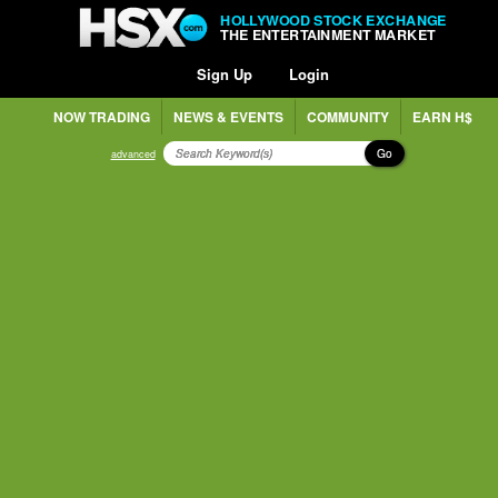
HOLLYWOOD STOCK EXCHANGE
THE ENTERTAINMENT MARKET
Sign Up
Login
NOW TRADING
NEWS & EVENTS
COMMUNITY
EARN H$
Go
advanced