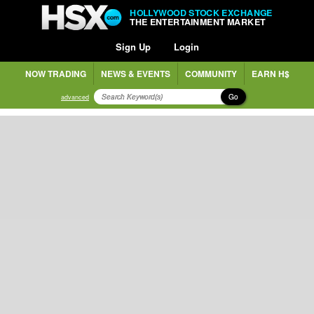
HOLLYWOOD STOCK EXCHANGE
THE ENTERTAINMENT MARKET
Sign Up
Login
NOW TRADING
NEWS & EVENTS
COMMUNITY
EARN H$
Go
advanced