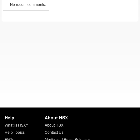
No recent comments.
Help
About HSX
What is HSX?
About HSX
Help Topics
Contact Us
FAQs
Media and Press Releases