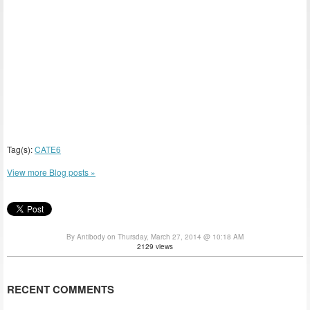
Tag(s):
CATE6
View more Blog posts »
By Antibody on Thursday, March 27, 2014 @ 10:18 AM
2129 views
RECENT COMMENTS