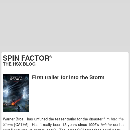
SPIN FACTOR
®
THE HSX BLOG
First trailer for Into the Storm
Warner Bros. has unfurled the teaser trailer for the disaster film
Into the
Storm
[CATE6]. Has it really been 18 years since 1996's
Twister
sent a
cow flying with its money shot? The latest CGI tornadoes
send
a few