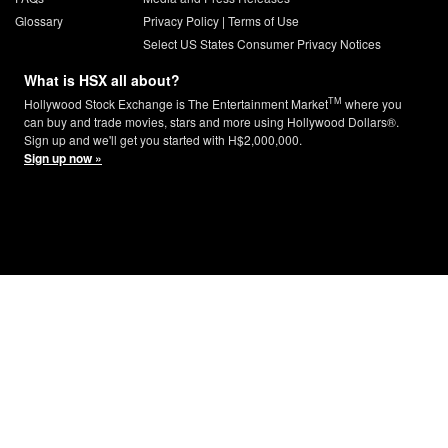
Glossary
Privacy Policy
|
Terms of Use
Select US States Consumer Privacy Notices
What is HSX all about?
TM
Hollywood Stock Exchange is The Entertainment Market
where you
can buy and trade movies, stars and more using Hollywood Dollars®.
Sign up and we'll get you started with H$2,000,000.
Sign up now »