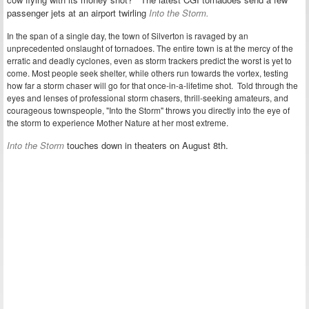
passenger jets at an airport
twirling
Into the Storm.
In the span of a single day, the town of Silverton is ravaged by an
unprecedented onslaught of tornadoes. The entire town is at the mercy of the
erratic and deadly cyclones, even as storm trackers predict the worst is yet to
come. Most people seek shelter, while others run towards the vortex, testing
how far a storm chaser will go for that once-in-a-lifetime shot. Told through the
eyes and lenses of professional storm chasers, thrill-seeking amateurs, and
courageous townspeople, "Into the Storm" throws you directly into the eye of
the storm to experience Mother Nature at her most extreme.
Into the Storm
touches down in theaters on August 8th.