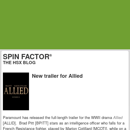
SPIN FACTOR
®
THE HSX BLOG
New trailer for Allied
Paramount has released the full-length trailer for the WWII drama
Allied
[ALLID]. Brad Pitt [BPITT] stars as an intelligence officer who falls for a
French Resistance fighter, played by Marion Cotillard [MCOTI], while on a