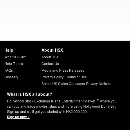
Help
About HSX
What is HSX?
About HSX
Help Topics
Contact Us
FAQs
Media and Press Releases
Glossary
Privacy Policy
|
Terms of Use
Select US States Consumer Privacy Notices
What is HSX all about?
TM
Hollywood Stock Exchange is The Entertainment Market
where you
can buy and trade movies, stars and more using Hollywood Dollars®.
Sign up and we'll get you started with H$2,000,000.
Sign up now »