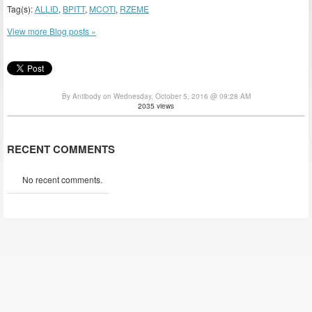
Tag(s):
ALLID
,
BPITT
,
MCOTI
,
RZEME
View more Blog posts »
By Antibody on Wednesday, October 5, 2016 @ 09:28 AM
2035 views
RECENT COMMENTS
No recent comments.