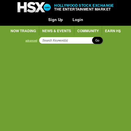
HOLLYWOOD STOCK EXCHANGE
THE ENTERTAINMENT MARKET
Sign Up
Login
NOW TRADING
NEWS & EVENTS
COMMUNITY
EARN H$
Go
advanced