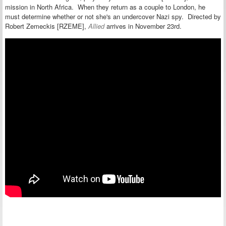
mission in North Africa. When they return as a couple to London, he
must determine whether or not she's an undercover Nazi spy. Directed by
Robert Zemeckis [RZEME],
Allied
arrives in November 23rd.