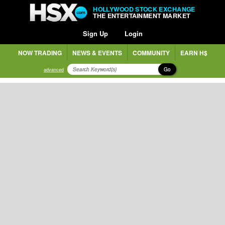
HOLLYWOOD STOCK EXCHANGE
THE ENTERTAINMENT MARKET
Sign Up
Login
NOW TRADING
NEWS & EVENTS
COMMUNITY
EARN H$
Go
advanced