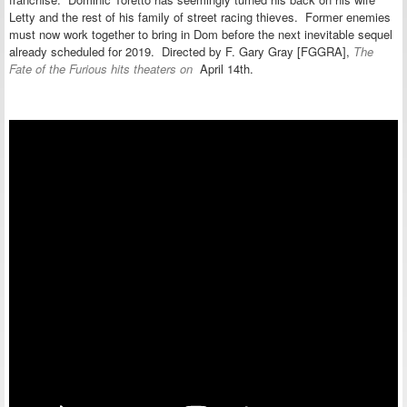
Letty and the rest of his family of street racing thieves. Former enemies
must now work together to bring in Dom before the next inevitable sequel
already scheduled for 2019. Directed by F. Gary Gray [FGGRA],
The
Fate of the Furious hits theaters on
April 14th.