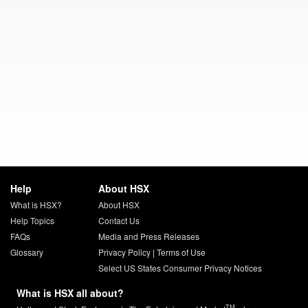
Help
About HSX
What is HSX?
About HSX
Help Topics
Contact Us
FAQs
Media and Press Releases
Glossary
Privacy Policy
|
Terms of Use
Select US States Consumer Privacy Notices
What is HSX all about?
TM