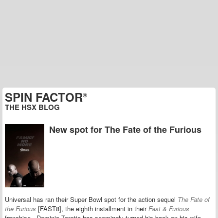
SPIN FACTOR
®
THE HSX BLOG
New spot for The Fate of the Furious
Universal has ran their Super Bowl spot for the action sequel
The Fate of
the Furious
[FAST8], the eighth installment in their
Fast & Furious
franchise. Dominic Toretto has seemingly turned his back on his wife