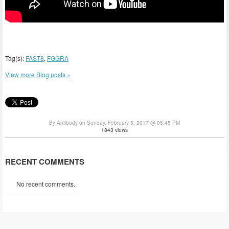
Tag(s):
FAST8
,
FGGRA
View more Blog posts »
By Antibody on Sunday, February 5, 2017 @ 05:45 PM
1843 views
RECENT COMMENTS
No recent comments.