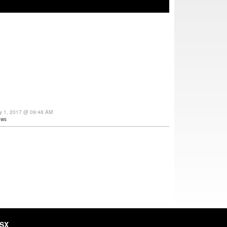
y 1, 2017 @ 09:48 AM
ews
HSX