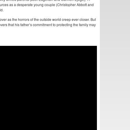
sources as a desperate young couple (Christopher Abbott and
ld.
 over as the horrors of the outside world creep ever closer. But
vers that his father’s commitment to protecting the family may