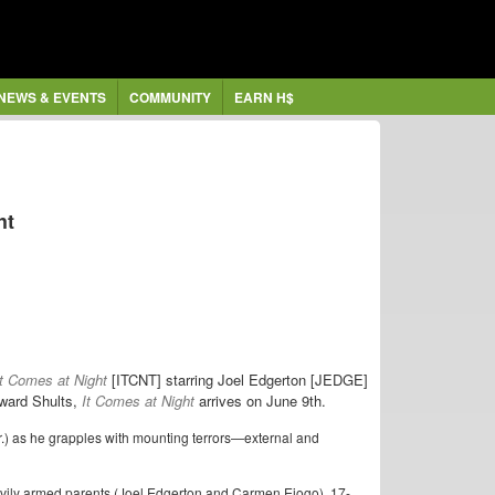
NEWS & EVENTS
COMMUNITY
EARN H$
ht
It Comes at Night
[ITCNT] starring Joel Edgerton [JEDGE]
dward Shults,
It Comes at Night
arrives on June 9th.
Jr.) as he grapples with mounting terrors—external and
eavily armed parents (Joel Edgerton and Carmen Ejogo), 17-