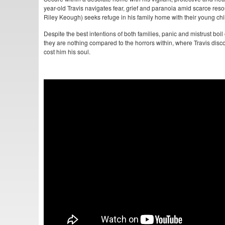
year-old Travis navigates fear, grief and paranoia amid scarce re
Riley Keough) seeks refuge in his family home with their young chi
Despite the best intentions of both families, panic and mistrust boil
they are nothing compared to the horrors within, where Travis disco
cost him his soul.