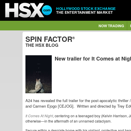
HOLLYWOOD STOCK EXCHANGE
THE ENTERTAINMENT MARKET
NOW TRADING
SPIN FACTOR
®
THE HSX BLOG
New trailer for It Comes at Nig
A24 has revealed the full trailer for the post-apocalytic thriller
and Carmen Ejogo [CEJOG].
Written and directed by Trey E
It Comes At Night
, centering on a teenaged boy (Kelvin Harrison, 
otherwise—in the aftermath of an unnamed cataclysm.
Secure within a desolate home with his vigilant, protective and h