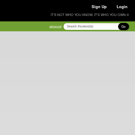
Sign Up
Login
IT'S NOT WHO YOU KNOW, IT'S WHO YOU OWN ®
Go
advanced