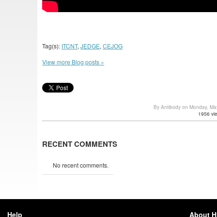
Tag(s):
ITCNT
,
JEDGE
,
CEJOG
View more Blog posts »
By Antibody on Monday, Ma
1956 vi
RECENT COMMENTS
No recent comments.
Help
About 