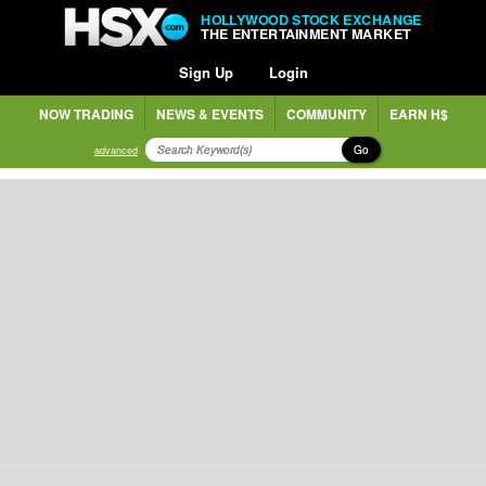
HOLLYWOOD STOCK EXCHANGE
THE ENTERTAINMENT MARKET
Sign Up
Login
NOW TRADING
NEWS & EVENTS
COMMUNITY
EARN H$
Go
advanced