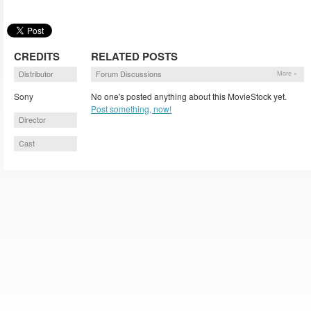
CREDITS
RELATED POSTS
Distributor
Forum Discussions
More »
Sony
No one's posted anything about this MovieStock yet.
Post something, now!
Director
Cast