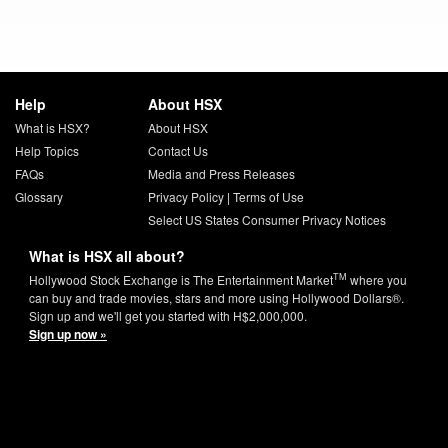
Help
About HSX
What is HSX?
About HSX
Help Topics
Contact Us
FAQs
Media and Press Releases
Glossary
Privacy Policy
|
Terms of Use
Select US States Consumer Privacy Notices
What is HSX all about?
TM
Hollywood Stock Exchange is The Entertainment Market
where you
can buy and trade movies, stars and more using Hollywood Dollars®.
Sign up and we'll get you started with H$2,000,000.
Sign up now »