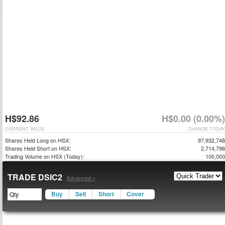
H$92.86
H$0.00 (0.00%)
CURRENT VALUE
CHANGE TODAY
Shares Held Long on HSX:
97,932,748
Shares Held Short on HSX:
2,714,796
Trading Volume on HSX (Today):
100,000
TRADE DSIC2
Advanced »
Buy
Sell
Short
Cover