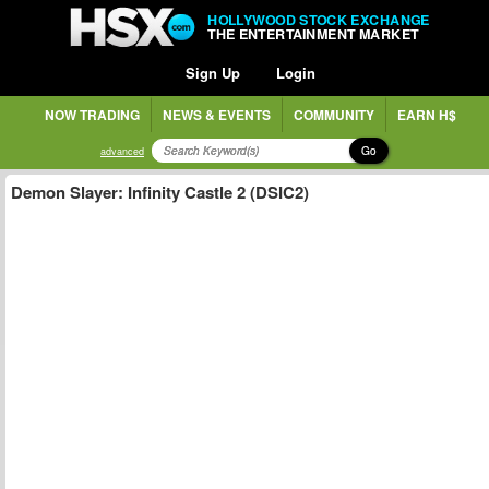
HOLLYWOOD STOCK EXCHANGE
THE ENTERTAINMENT MARKET
Sign Up
Login
NOW TRADING
NEWS & EVENTS
COMMUNITY
EARN H$
Go
advanced
Demon Slayer: Infinity Castle 2 (DSIC2)