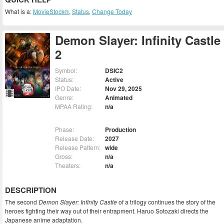
What is a:
MovieStock®
,
Status
,
Change Today
Demon Slayer: Infinity Castle
2
Symbol:
DSIC2
Status:
Active
IPO Date:
Nov 29, 2025
Genre:
Animated
MPAA Rating:
n/a
Phase:
Production
Release Date:
2027
Release Pattern:
wide
Gross:
n/a
Theaters:
n/a
DESCRIPTION
The second
Demon Slayer: Infinity Castle
of a trilogy continues the story of the
heroes fighting their way out of their entrapment. Haruo Sotozaki directs the
Japanese anime adaptation.