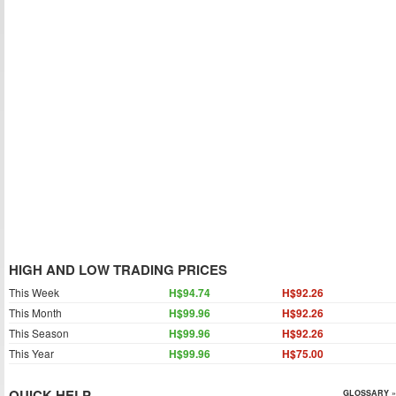
HIGH AND LOW TRADING PRICES
This Week
H$94.74
H$92.26
This Month
H$99.96
H$92.26
This Season
H$99.96
H$92.26
This Year
H$99.96
H$75.00
QUICK HELP
GLOSSARY »