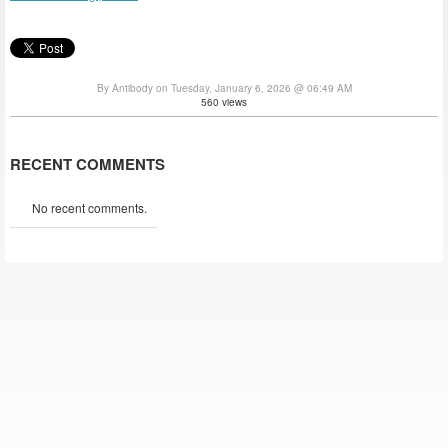
By Antibody on Tuesday, January 6, 2026 @ 06:49 AM
560 views
RECENT COMMENTS
No recent comments.