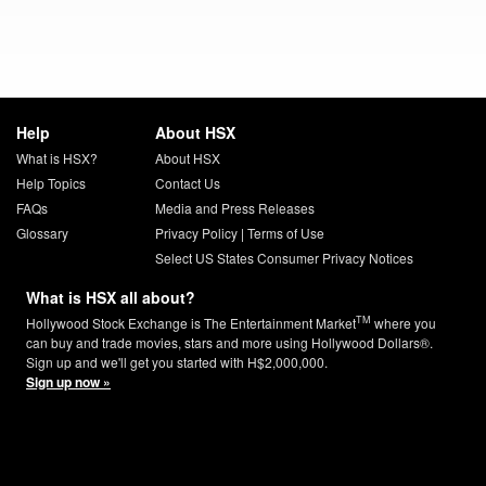
Help
About HSX
What is HSX?
About HSX
Help Topics
Contact Us
FAQs
Media and Press Releases
Glossary
Privacy Policy
|
Terms of Use
Select US States Consumer Privacy Notices
What is HSX all about?
TM
Hollywood Stock Exchange is The Entertainment Market
where you
can buy and trade movies, stars and more using Hollywood Dollars®.
Sign up and we'll get you started with H$2,000,000.
Sign up now »