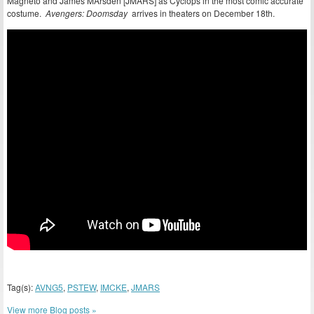
Magneto and James MArsden [JMARS] as Cyclops in the most comic accurate
costume.
Avengers: Doomsday
arrives in theaters on December 18th.
Tag(s):
AVNG5
,
PSTEW
,
IMCKE
,
JMARS
View more Blog posts »