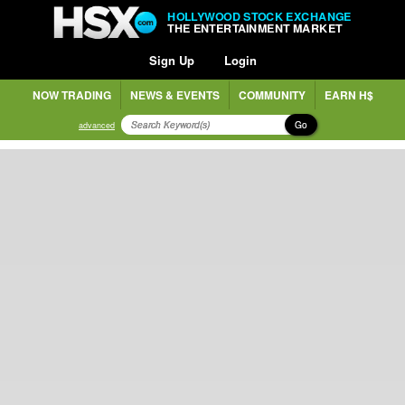
HOLLYWOOD STOCK EXCHANGE
THE ENTERTAINMENT MARKET
Sign Up
Login
NOW TRADING
NEWS & EVENTS
COMMUNITY
EARN H$
Go
advanced