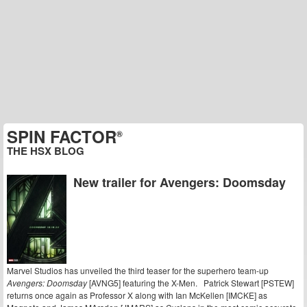
SPIN FACTOR
®
THE HSX BLOG
New trailer for Avengers: Doomsday
Marvel Studios has unveiled the third teaser for the superhero team-up
Avengers: Doomsday
[AVNG5] featuring the X-Men. Patrick Stewart [PSTEW]
returns once again as Professor X along with Ian McKellen [IMCKE] as