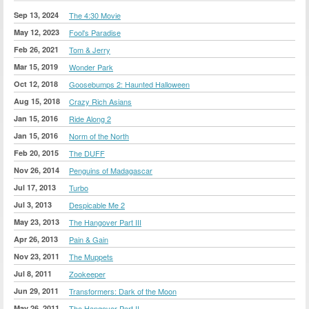
Sep 13, 2024
The 4:30 Movie
May 12, 2023
Fool's Paradise
Feb 26, 2021
Tom & Jerry
Mar 15, 2019
Wonder Park
Oct 12, 2018
Goosebumps 2: Haunted Halloween
Aug 15, 2018
Crazy Rich Asians
Jan 15, 2016
Ride Along 2
Jan 15, 2016
Norm of the North
Feb 20, 2015
The DUFF
Nov 26, 2014
Penguins of Madagascar
Jul 17, 2013
Turbo
Jul 3, 2013
Despicable Me 2
May 23, 2013
The Hangover Part III
Apr 26, 2013
Pain & Gain
Nov 23, 2011
The Muppets
Jul 8, 2011
Zookeeper
Jun 29, 2011
Transformers: Dark of the Moon
May 26, 2011
The Hangover Part II