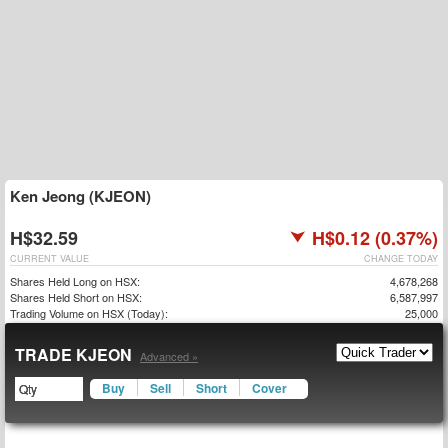
Ken Jeong (KJEON)
H$32.59
H$0.12 (0.37%)
CURRENT VALUE
CHANGE TODAY
Shares Held Long on HSX:
4,678,268
Shares Held Short on HSX:
6,587,997
Trading Volume on HSX (Today):
25,000
TRADE KJEON
Advanced »
Buy
Sell
Short
Cover