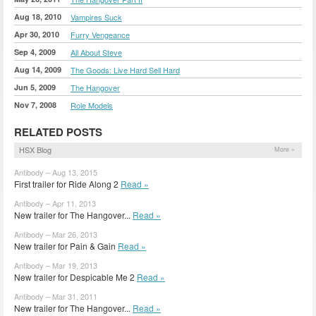
Aug 18, 2010
Vampires Suck
Apr 30, 2010
Furry Vengeance
Sep 4, 2009
All About Steve
Aug 14, 2009
The Goods: Live Hard Sell Hard
Jun 5, 2009
The Hangover
Nov 7, 2008
Role Models
RELATED POSTS
HSX Blog
More »
Antibody – Aug 13, 2015
First trailer for Ride Along 2
Read »
Antibody – Apr 11, 2013
New trailer for The Hangover...
Read »
Antibody – Mar 26, 2013
New trailer for Pain & Gain
Read »
Antibody – Mar 19, 2013
New trailer for Despicable Me 2
Read »
Antibody – Mar 31, 2011
New trailer for The Hangover...
Read »