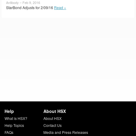
Antibody – Feb 9, 2016
StarBond Adjusts for 2/09/16
Read »
Help
About HSX
What is HSX?
About HSX
Help Topics
Contact Us
FAQs
Media and Press Releases