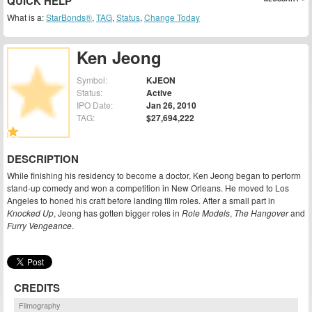
QUICK HELP
What is a:
StarBonds®
,
TAG
,
Status
,
Change Today
Ken Jeong
Symbol:
KJEON
Status:
Active
IPO Date:
Jan 26, 2010
TAG:
$27,694,222
DESCRIPTION
While finishing his residency to become a doctor, Ken Jeong began to perform
stand-up comedy and won a competition in New Orleans. He moved to Los
Angeles to honed his craft before landing film roles. After a small part in
Knocked Up
, Jeong has gotten bigger roles in
Role Models
,
The Hangover
and
Furry Vengeance
.
CREDITS
Filmography