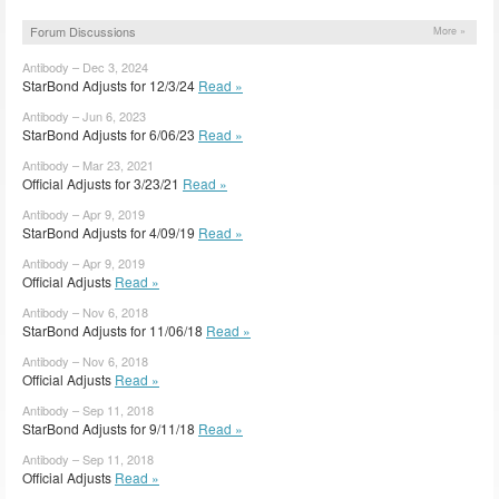
Forum Discussions
More »
Antibody – Dec 3, 2024
StarBond Adjusts for 12/3/24
Read »
Antibody – Jun 6, 2023
StarBond Adjusts for 6/06/23
Read »
Antibody – Mar 23, 2021
Official Adjusts for 3/23/21
Read »
Antibody – Apr 9, 2019
StarBond Adjusts for 4/09/19
Read »
Antibody – Apr 9, 2019
Official Adjusts
Read »
Antibody – Nov 6, 2018
StarBond Adjusts for 11/06/18
Read »
Antibody – Nov 6, 2018
Official Adjusts
Read »
Antibody – Sep 11, 2018
StarBond Adjusts for 9/11/18
Read »
Antibody – Sep 11, 2018
Official Adjusts
Read »