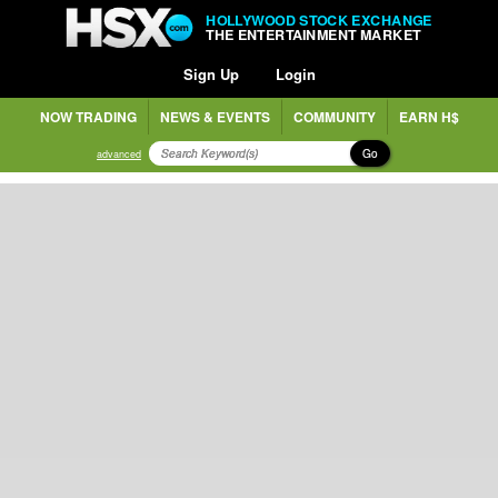
HOLLYWOOD STOCK EXCHANGE
THE ENTERTAINMENT MARKET
Sign Up
Login
NOW TRADING
NEWS & EVENTS
COMMUNITY
EARN H$
Go
advanced