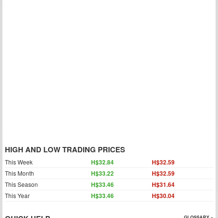
HIGH AND LOW TRADING PRICES
This Week
H$32.84
H$32.59
This Month
H$33.22
H$32.59
This Season
H$33.46
H$31.64
This Year
H$33.46
H$30.04
GLOSSARY »