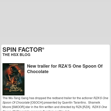
SPIN FACTOR
®
THE HSX BLOG
New trailer for RZA’S One Spoon Of
Chocolate
The Wu-Tang Gang has dropped the redband trailer for the actioner
RZA’S One
Spoon Of Chocolate
[OSOCH] presented by Quentin Tarantino. Shameik
Moore [SMOOR] star in the film written and directed by RZA [RZA].
RZA’S One