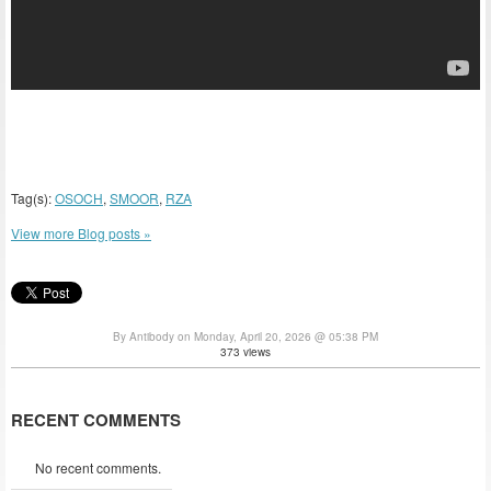
Tag(s):
OSOCH
,
SMOOR
,
RZA
View more Blog posts »
By Antibody on Monday, April 20, 2026 @ 05:38 PM
373 views
RECENT COMMENTS
No recent comments.