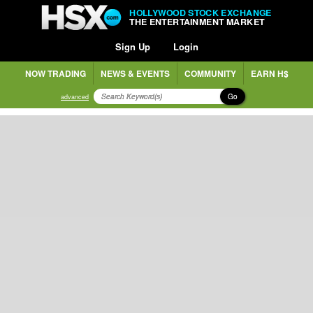
HOLLYWOOD STOCK EXCHANGE
THE ENTERTAINMENT MARKET
Sign Up
Login
NOW TRADING
NEWS & EVENTS
COMMUNITY
EARN H$
Go
advanced