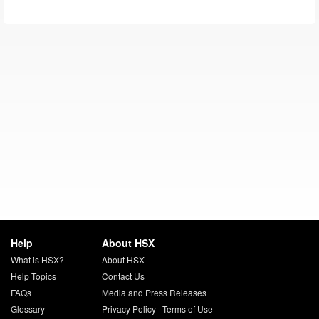
Help
About HSX
What is HSX?
About HSX
Help Topics
Contact Us
FAQs
Media and Press Releases
Glossary
Privacy Policy
|
Terms of Use