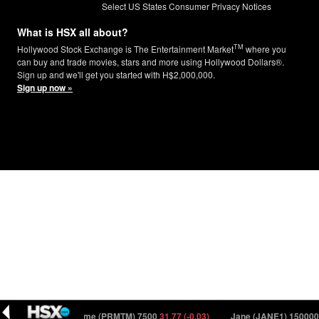
Select US States Consumer Privacy Notices
What is HSX all about?
TM
Hollywood Stock Exchange is The Entertainment Market
where you
can buy and trade movies, stars and more using Hollywood Dollars®.
Sign up and we'll get you started with H$2,000,000.
Sign up now »
 (0.00)
Primetime (PRMTM) 7500
31.77 (-0.03)
Jane (JANE1) 150000
1