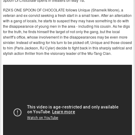
Spoon Of Chocolate
opens in theaters on May 1st.
RZA’S ONE SPOON OF CHOCOLATE follows Unique (Shameik Moore), a
veteran and ex-convict seeking a fresh start in a small town. After an altercation
with a gang of locals, he starts to suspect they may have something to do with
the disappearance of young men in the area - including his cousin. As he digs
for the truth, he finds himself the target of not only the gang, but the local
sheriff’s office, whose involvement in the disappearances may be even more
sinister. Instead of waiting for his turn to be picked off, Unique and those closest
to him (Paris Jackson, RJ Cyler) decide to fight back in this sharply satirical and
stylish action thriller from the visionary leader of the Wu-Tang Clan.