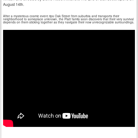
August 14th.
After a mysterious cosmic event rips Oak Street from suburbia and transports their
neighborhood to someplace unknown, the Platt family soon discovers that their very survival
depends on them sticking together as they navigate their now unrecognizable surroundings.