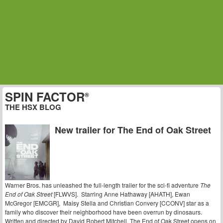
SPIN FACTOR
®
THE HSX BLOG
New trailer for The End of Oak Street
Warner Bros. has unleashed the full-length trailer for the sci-fi adventure
The
End of Oak Street
[FLWVS]. Starring Anne Hathaway [AHATH], Ewan
McGregor [EMCGR], Maisy Stella and Christian Convery [CCONV] star as a
family who discover their neighborhood have been overrun by dinosaurs.
Written and directed by David Robert Mitchell, The End of Oak Street opens on