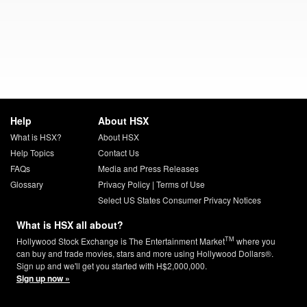
Help
About HSX
What is HSX?
About HSX
Help Topics
Contact Us
FAQs
Media and Press Releases
Glossary
Privacy Policy
|
Terms of Use
Select US States Consumer Privacy Notices
What is HSX all about?
TM
Hollywood Stock Exchange is The Entertainment Market
where you
can buy and trade movies, stars and more using Hollywood Dollars®.
Sign up and we'll get you started with H$2,000,000.
Sign up now »