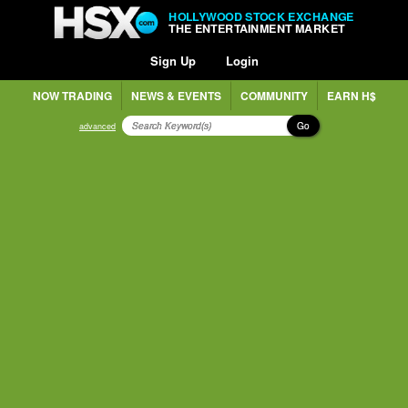
HOLLYWOOD STOCK EXCHANGE
THE ENTERTAINMENT MARKET
Sign Up
Login
NOW TRADING
NEWS & EVENTS
COMMUNITY
EARN H$
Go
advanced