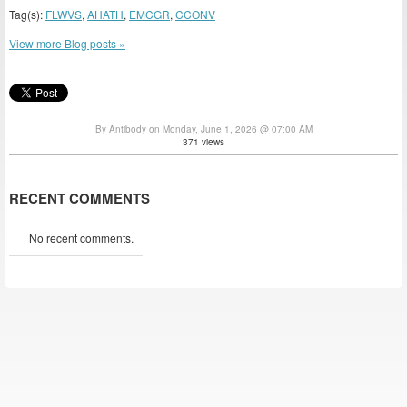
Tag(s):
FLWVS
,
AHATH
,
EMCGR
,
CCONV
View more Blog posts »
By Antibody on Monday, June 1, 2026 @ 07:00 AM
371 views
RECENT COMMENTS
No recent comments.