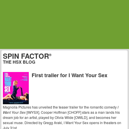
SPIN FACTOR
®
THE HSX BLOG
First trailer for I Want Your Sex
Magnolia Pictures has unveiled the teaser trailer for the romantic comedy
I
Want Your Sex
[IWYSX]. Cooper Hoffman [CHOFF] stars as a man lands his
dream job for an artist, played by Olivia Wilde [OWILD], and becomes her
sexual muse. Directed by Gregg Araki, I Want Your Sex opens in theaters on
July 31st.