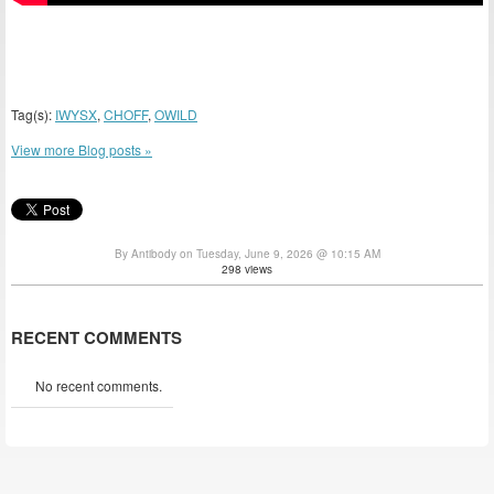
Tag(s):
IWYSX
,
CHOFF
,
OWILD
View more Blog posts »
By Antibody on Tuesday, June 9, 2026 @ 10:15 AM
298 views
RECENT COMMENTS
No recent comments.