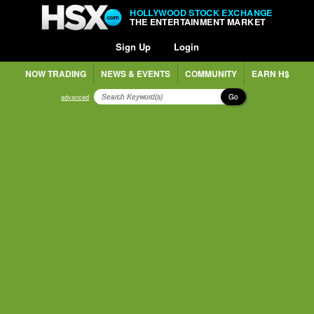
HOLLYWOOD STOCK EXCHANGE
THE ENTERTAINMENT MARKET
Sign Up
Login
NOW TRADING
NEWS & EVENTS
COMMUNITY
EARN H$
Go
advanced