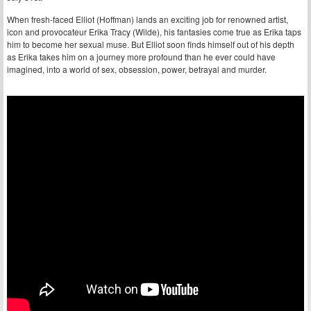
When fresh-faced Elliot (Hoffman) lands an exciting job for renowned artist,
icon and provocateur Erika Tracy (Wilde), his fantasies come true as Erika taps
him to become her sexual muse. But Elliot soon finds himself out of his depth
as Erika takes him on a journey more profound than he ever could have
imagined, into a world of sex, obsession, power, betrayal and murder.