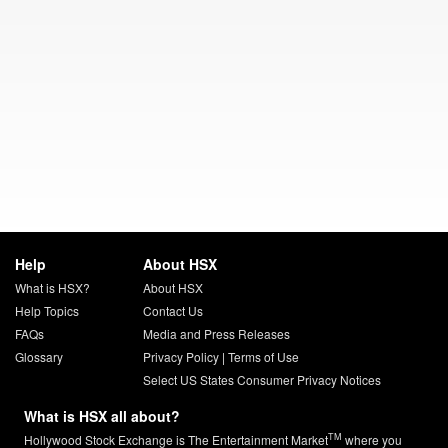
Help
About HSX
What is HSX?
About HSX
Help Topics
Contact Us
FAQs
Media and Press Releases
Glossary
Privacy Policy
|
Terms of Use
Select US States Consumer Privacy Notices
What is HSX all about?
TM
Hollywood Stock Exchange is The Entertainment Market
where you