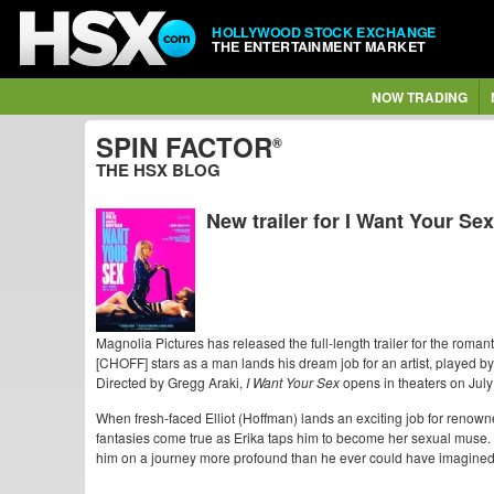
HOLLYWOOD STOCK EXCHANGE
THE ENTERTAINMENT MARKET
NOW TRADING
SPIN FACTOR
®
THE HSX BLOG
New trailer for I Want Your Sex
Magnolia Pictures has released the full-length trailer for the roma
[CHOFF] stars as a man lands his dream job for an artist, played 
Directed by Gregg Araki,
I Want Your Sex
opens in theaters on July
When fresh-faced Elliot (Hoffman) lands an exciting job for renowne
fantasies come true as Erika taps him to become her sexual muse. Bu
him on a journey more profound than he ever could have imagined, 