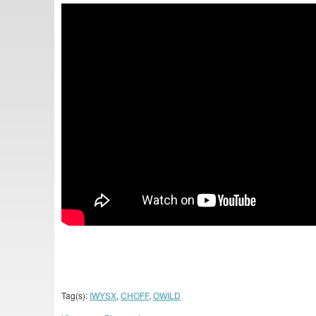
Tag(s):
IWYSX
,
CHOFF
,
OWILD