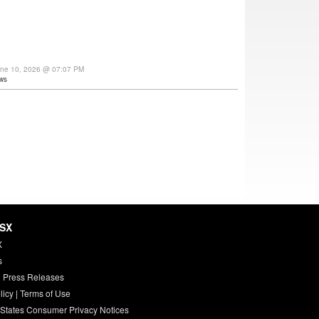
une 10, 2026 @ 07:07 PM
ws
HSX
X
s
 Press Releases
licy
|
Terms of Use
 States Consumer Privacy Notices