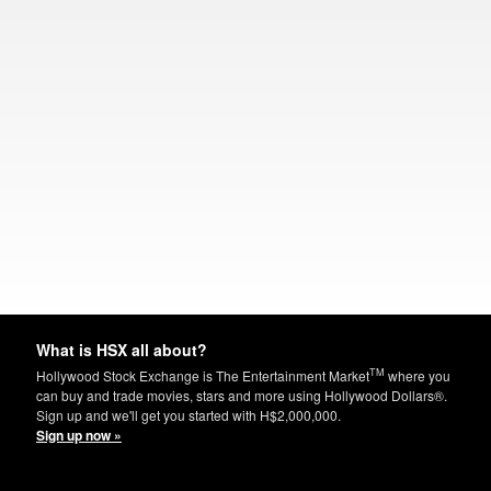
What is HSX all about?
TM
Hollywood Stock Exchange is The Entertainment Market
where you
can buy and trade movies, stars and more using Hollywood Dollars®.
Sign up and we'll get you started with H$2,000,000.
Sign up now »