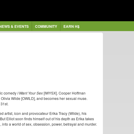
NEWS & EVENTS
COMMUNITY
EARN H$
ntic comedy
I Want Your Sex
[IWYSX]. Cooper Hoffman
by Olivia Wilde [OWILD], and becomes her sexual muse.
 31st.
d artist, icon and provocateur Erika Tracy (Wilde), his
t Elliot soon finds himself out of his depth as Erika takes
into a world of sex, obsession, power, betrayal and murder.