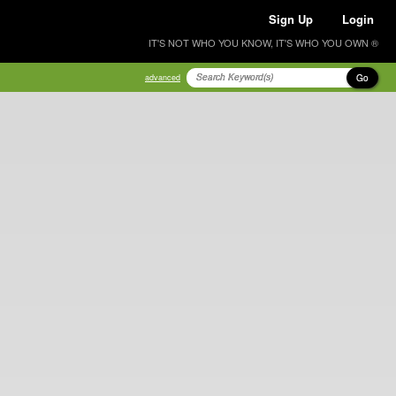
Sign Up
Login
IT'S NOT WHO YOU KNOW, IT'S WHO YOU OWN ®
Go
advanced