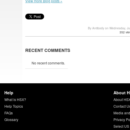
View more Blog posts »
By Antibody on Wednesday, J
352 vie
RECENT COMMENTS
No recent comments.
Help
About 
What is HSX?
About HS
Help Topics
Contact U
FAQs
Media and
Glossary
Privacy Po
Select US