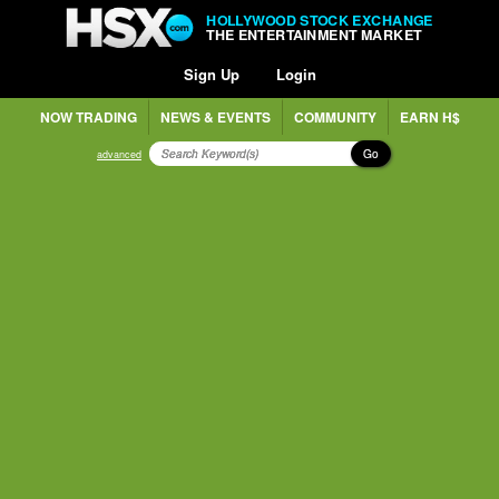
HOLLYWOOD STOCK EXCHANGE
THE ENTERTAINMENT MARKET
Sign Up
Login
NOW TRADING
NEWS & EVENTS
COMMUNITY
EARN H$
Go
advanced