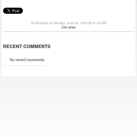
By Antibody on Monday, June 29, 2026 @ 07:33 AM
336 views
RECENT COMMENTS
No recent comments.