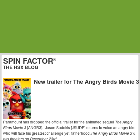
SPIN FACTOR
®
THE HSX BLOG
New trailer for The Angry Birds Movie 3
Paramount has dropped the official trailer for the animated sequel
The Angry
Birds Movie 3
[ANGR3]. Jason Sudekis [JSUDE] returns to voice an angry bird
who will face his greatest challenge yet, fatherhood.
The Angry Birds Movie 3?i
hits theaters on December 23rd.