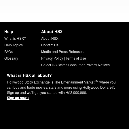
Help
About HSX
What is HSX?
About HSX
Help Topics
Contact Us
FAQs
Media and Press Releases
Glossary
Privacy Policy
|
Terms of Use
Select US States Consumer Privacy Notices
What is HSX all about?
TM
Hollywood Stock Exchange is The Entertainment Market
where you
can buy and trade movies, stars and more using Hollywood Dollars®.
Sign up and we'll get you started with H$2,000,000.
Sign up now »