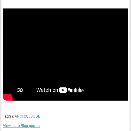
Tag(s):
ANGR3
,
JSUDE
View more Blog posts »