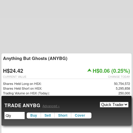
Anything But Ghosts (ANYBG)
H$24.42
H$0.06 (0.25%)
CURRENT VALUE
CHANGE TODAY
Shares Held Long on HSX:
50,754,572
Shares Held Short on HSX:
5,295,858
Trading Volume on HSX (Today):
250,000
TRADE ANYBG
Advanced »
Buy
Sell
Short
Cover