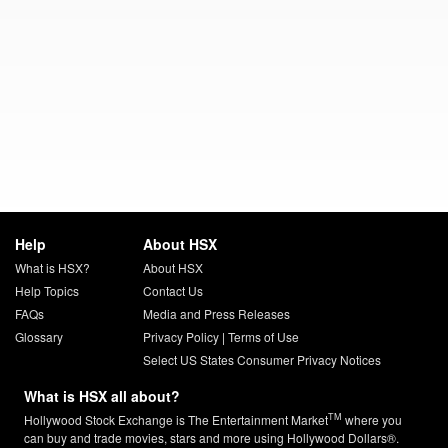
Help
About HSX
What is HSX?
About HSX
Help Topics
Contact Us
FAQs
Media and Press Releases
Glossary
Privacy Policy
|
Terms of Use
Select US States Consumer Privacy Notices
What is HSX all about?
TM
Hollywood Stock Exchange is The Entertainment Market
where you
can buy and trade movies, stars and more using Hollywood Dollars®.