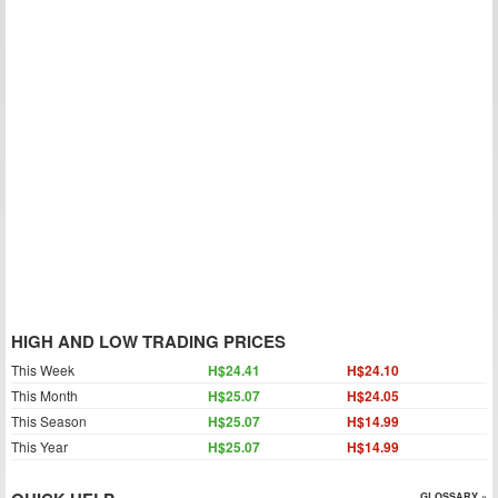
HIGH AND LOW TRADING PRICES
This Week
H$24.41
H$24.10
This Month
H$25.07
H$24.05
This Season
H$25.07
H$14.99
This Year
H$25.07
H$14.99
GLOSSARY »