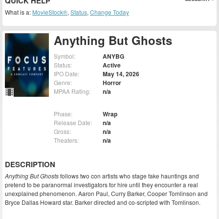
QUICK HELP
What is a:
MovieStock®
,
Status
,
Change Today
Anything But Ghosts
Symbol:
ANYBG
Status:
Active
IPO Date:
May 14, 2026
Genre:
Horror
MPAA Rating:
n/a
Phase:
Wrap
Release Date:
n/a
Gross:
n/a
Theaters:
n/a
DESCRIPTION
Anything But Ghosts
follows two con artists who stage fake hauntings and
pretend to be paranormal investigators for hire until they encounter a real
unexplained phenomenon. Aaron Paul, Curry Barker, Cooper Tomlinson and
Bryce Dallas Howard star. Barker directed and co-scripted with Tomlinson.