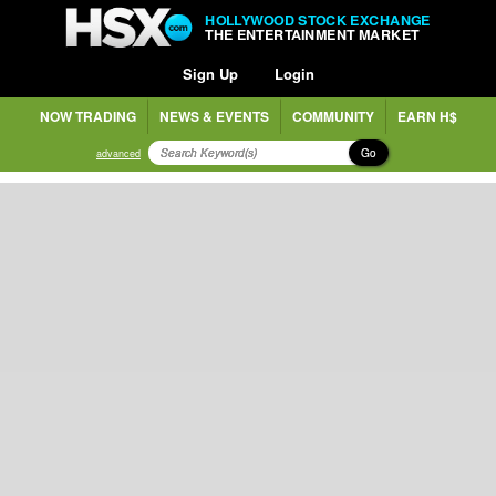
HOLLYWOOD STOCK EXCHANGE
THE ENTERTAINMENT MARKET
Sign Up
Login
NOW TRADING
NEWS & EVENTS
COMMUNITY
EARN H$
Go
advanced