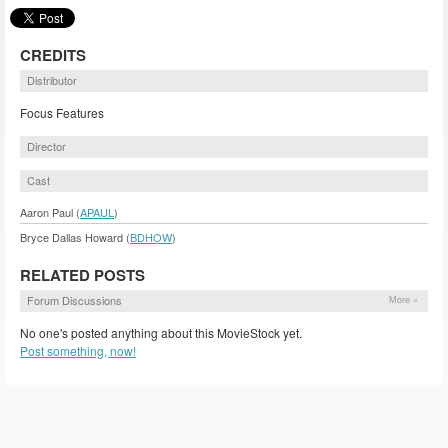
CREDITS
Distributor
Focus Features
Director
Cast
Aaron Paul (
APAUL
)
Bryce Dallas Howard (
BDHOW
)
RELATED POSTS
Forum Discussions
More »
No one's posted anything about this MovieStock yet.
Post something, now!