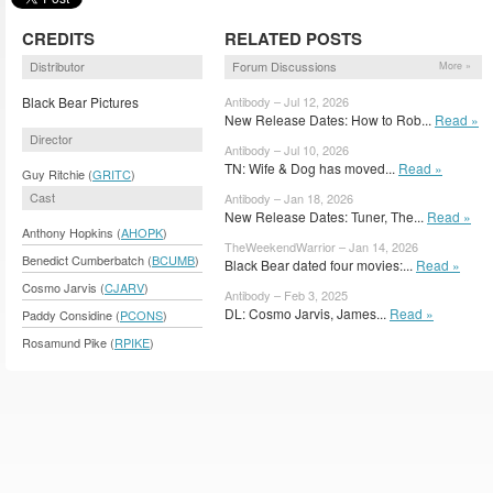
CREDITS
RELATED POSTS
Distributor
Forum Discussions
More »
Black Bear Pictures
Antibody – Jul 12, 2026
New Release Dates: How to Rob...
Read »
Director
Antibody – Jul 10, 2026
TN: Wife & Dog has moved...
Read »
Guy Ritchie (
GRITC
)
Cast
Antibody – Jan 18, 2026
New Release Dates: Tuner, The...
Read »
Anthony Hopkins (
AHOPK
)
TheWeekendWarrior – Jan 14, 2026
Benedict Cumberbatch (
BCUMB
)
Black Bear dated four movies:...
Read »
Cosmo Jarvis (
CJARV
)
Antibody – Feb 3, 2025
DL: Cosmo Jarvis, James...
Read »
Paddy Considine (
PCONS
)
Rosamund Pike (
RPIKE
)