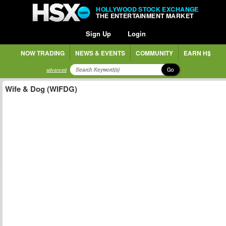
HOLLYWOOD STOCK EXCHANGE
THE ENTERTAINMENT MARKET
Sign Up
Login
NOW TRADING
NEWS & EVENTS
COMMUNITY
EARN H$
Go
advanced
Wife & Dog (WIFDG)