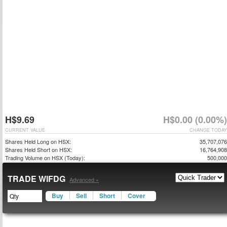
H$9.69
H$0.00 (0.00%)
CURRENT VALUE
CHANGE TODAY
Shares Held Long on HSX:
35,707,076
Shares Held Short on HSX:
16,764,908
Trading Volume on HSX (Today):
500,000
TRADE WIFDG
Advanced »
Buy
Sell
Short
Cover