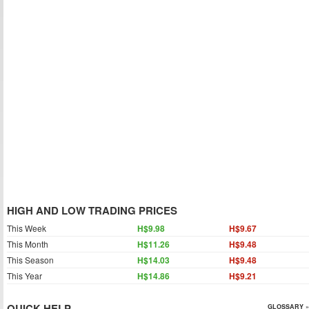
HIGH AND LOW TRADING PRICES
This Week
H$9.98
H$9.67
This Month
H$11.26
H$9.48
This Season
H$14.03
H$9.48
This Year
H$14.86
H$9.21
QUICK HELP
GLOSSARY »