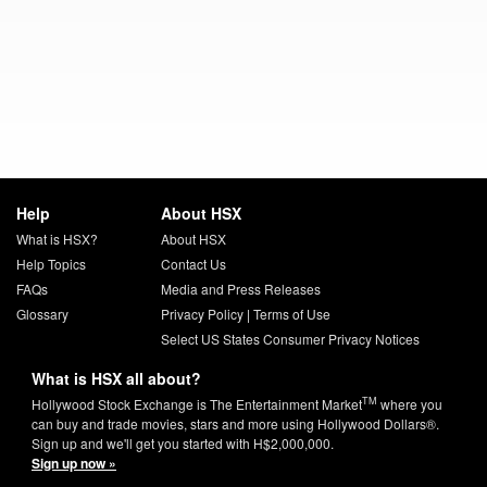
Help
About HSX
What is HSX?
About HSX
Help Topics
Contact Us
FAQs
Media and Press Releases
Glossary
Privacy Policy
|
Terms of Use
Select US States Consumer Privacy Notices
What is HSX all about?
TM
Hollywood Stock Exchange is The Entertainment Market
where you
can buy and trade movies, stars and more using Hollywood Dollars®.
Sign up and we'll get you started with H$2,000,000.
Sign up now »