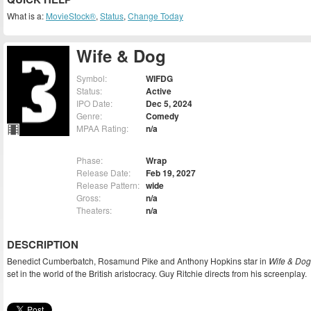
What is a:
MovieStock®
,
Status
,
Change Today
Wife & Dog
Symbol:
WIFDG
Status:
Active
IPO Date:
Dec 5, 2024
Genre:
Comedy
MPAA Rating:
n/a
Phase:
Wrap
Release Date:
Feb 19, 2027
Release Pattern:
wide
Gross:
n/a
Theaters:
n/a
DESCRIPTION
Benedict Cumberbatch, Rosamund Pike and Anthony Hopkins star in
Wife & Dog
set in the world of the British aristocracy. Guy Ritchie directs from his screenplay.