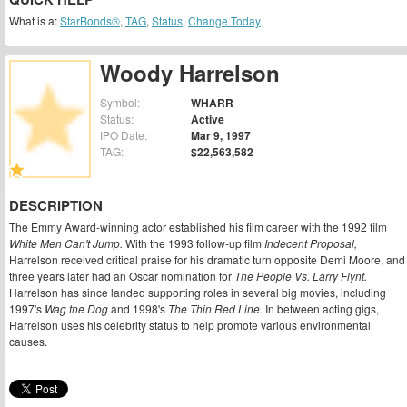
What is a:
StarBonds®
,
TAG
,
Status
,
Change Today
Woody Harrelson
Symbol:
WHARR
Status:
Active
IPO Date:
Mar 9, 1997
TAG:
$22,563,582
DESCRIPTION
The Emmy Award-winning actor established his film career with the 1992 film
White Men Can't Jump.
With the 1993 follow-up film
Indecent Proposal,
Harrelson received critical praise for his dramatic turn opposite Demi Moore, and
three years later had an Oscar nomination for
The People Vs. Larry Flynt.
Harrelson has since landed supporting roles in several big movies, including
1997's
Wag the Dog
and 1998's
The Thin Red Line.
In between acting gigs,
Harrelson uses his celebrity status to help promote various environmental
causes.