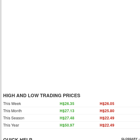
HIGH AND LOW TRADING PRICES
This Week
H$26.35
H$26.05
This Month
H$27.13
H$25.80
This Season
H$27.48
H$22.49
This Year
H$50.97
H$22.49
QUICK HELP
GLOSSARY »