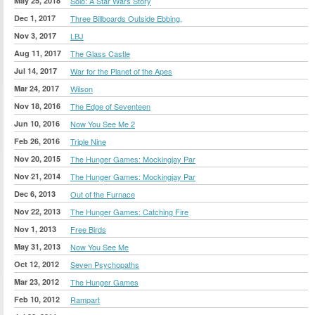
May 25, 2018
Solo: A Star Wars Story
Dec 1, 2017
Three Billboards Outside Ebbing,
Nov 3, 2017
LBJ
Aug 11, 2017
The Glass Castle
Jul 14, 2017
War for the Planet of the Apes
Mar 24, 2017
Wilson
Nov 18, 2016
The Edge of Seventeen
Jun 10, 2016
Now You See Me 2
Feb 26, 2016
Triple Nine
Nov 20, 2015
The Hunger Games: Mockingjay Par
Nov 21, 2014
The Hunger Games: Mockingjay Par
Dec 6, 2013
Out of the Furnace
Nov 22, 2013
The Hunger Games: Catching Fire
Nov 1, 2013
Free Birds
May 31, 2013
Now You See Me
Oct 12, 2012
Seven Psychopaths
Mar 23, 2012
The Hunger Games
Feb 10, 2012
Rampart