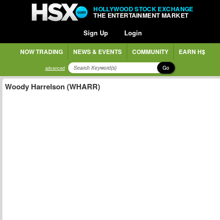
HOLLYWOOD STOCK EXCHANGE
THE ENTERTAINMENT MARKET
Sign Up
Login
NOW TRADING
NEWS & EVENTS
COMMUNITY
EARN H$
Go
advanced
Woody Harrelson (WHARR)