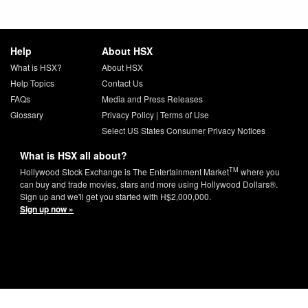
Help
About HSX
What is HSX?
About HSX
Help Topics
Contact Us
FAQs
Media and Press Releases
Glossary
Privacy Policy
|
Terms of Use
Select US States Consumer Privacy Notices
What is HSX all about?
TM
Hollywood Stock Exchange is The Entertainment Market
where you
can buy and trade movies, stars and more using Hollywood Dollars®.
Sign up and we'll get you started with H$2,000,000.
Sign up now »