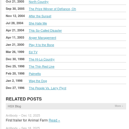
Oct 21, 2005
North Country
Sep 30, 2005
The Prize Winner of Defiance, Oh
Nov 12, 2004
After the Sunset
Jul 28, 2004
She Hate Me
Apr 21, 2004
This So-Called Disaster
Apr 11, 2003
Anger Management
Jan 21, 2000
Play It to the Bone
Mar 26, 1999
Ed TV
Dec 30, 1998
The Hi-Lo Country
Dec 25, 1998
The Thin Red Line
Feb 20, 1998
Palmetto
Jan 2, 1998
Wag the Dog
Dec 27, 1996
The People Vs. Larry Flynt
RELATED POSTS
HSX Blog
More »
Antibody – Dec 12, 2025
First trailer for Animal Farm
Read »
Antibody – Sep 18, 2025