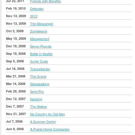
Jul 22, 2011
Friends with Benefits
Feb 19, 2010
Defendor
Nov 13, 2009
2012
Nov 13, 2009
The Messenger
Oct 2, 2009
Zombieland
May 15, 2009
Management
Dec 19, 2008
Seven Pounds
Sep 19, 2008
Battle in Seattle
Sep 5, 2008
Surfer Dude
Jul 18, 2008
Transsiberian
Mar 21, 2008
The Grand
Mar 14, 2008
Sleepwalking
Feb 29, 2008
Semi-Pro
Dec 12, 2007
Nanking
Dec 7, 2007
The Walker
Nov 21, 2007
No Country for Old Men
Jul 7, 2006
A Scanner Darkly
Jun 9, 2006
A Prairie Home Companion