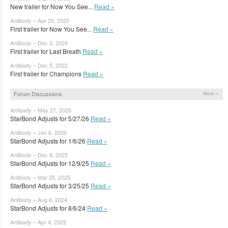
New trailer for Now You See...
Read »
Antibody – Apr 29, 2025
First trailer for Now You See...
Read »
Antibody – Dec 3, 2024
First trailer for Last Breath
Read »
Antibody – Dec 5, 2022
First trailer for Champions
Read »
Forum Discussions
More »
Antibody – May 27, 2026
StarBond Adjusts for 5/27/26
Read »
Antibody – Jan 6, 2026
StarBond Adjusts for 1/6/26
Read »
Antibody – Dec 9, 2025
StarBond Adjusts for 12/9/25
Read »
Antibody – Mar 25, 2025
StarBond Adjusts for 3/25/25
Read »
Antibody – Aug 6, 2024
StarBond Adjusts for 8/6/24
Read »
Antibody – Apr 4, 2023