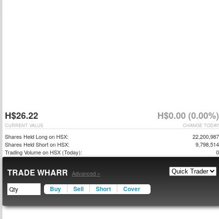
H$26.22
H$0.00 (0.00%)
CURRENT VALUE
CHANGE TODAY
Shares Held Long on HSX:
22,200,987
Shares Held Short on HSX:
9,798,514
Trading Volume on HSX (Today):
0
TRADE WHARR
Advanced »
Buy
Sell
Short
Cover