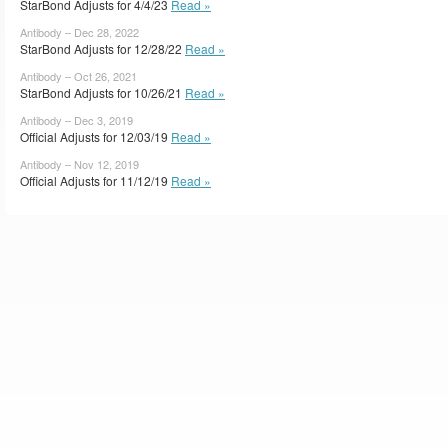
StarBond Adjusts for 4/4/23
Read »
Antibody – Dec 28, 2022
StarBond Adjusts for 12/28/22
Read »
Antibody – Oct 26, 2021
StarBond Adjusts for 10/26/21
Read »
Antibody – Dec 3, 2019
Official Adjusts for 12/03/19
Read »
Antibody – Nov 12, 2019
Official Adjusts for 11/12/19
Read »