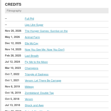
CREDITS
Filmography
--
Full Phil
--
Lips Like Sugar
Nov 20, 2026
The Hunger Games: Sunrise on the
May 1, 2026
Animal Farm
Dec 12, 2025
Ella McCay
Nov 14, 2025
Now You See Me: Now You Don't
Feb 28, 2025
Last Breath
Jul 12, 2024
Fly Me to the Moon
Mar 10, 2023
Champions
Oct 7, 2022
Triangle of Sadness
Oct 1, 2021
Venom: Let There Be Carnage
Nov 8, 2019
Midway
Oct 18, 2019
Zombieland: Double Tap
Oct 5, 2018
Venom
Jul 13, 2018
Shock and Awe