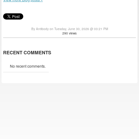
By Antibody on Tuesday, June 30, 2026 @ 03:21 PM
290 views
RECENT COMMENTS
No recent comments.