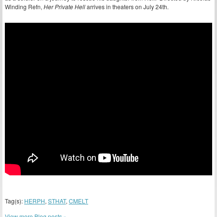
Winding Refn,
Her Private Hell
arrives in theaters on July 24th.
Tag(s):
HERPH
,
STHAT
,
CMELT
View more Blog posts »