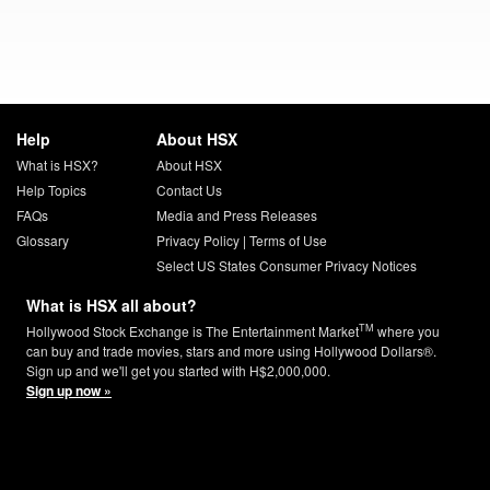
Help
About HSX
What is HSX?
About HSX
Help Topics
Contact Us
FAQs
Media and Press Releases
Glossary
Privacy Policy
|
Terms of Use
Select US States Consumer Privacy Notices
What is HSX all about?
TM
Hollywood Stock Exchange is The Entertainment Market
where you
can buy and trade movies, stars and more using Hollywood Dollars®.
Sign up and we'll get you started with H$2,000,000.
Sign up now »