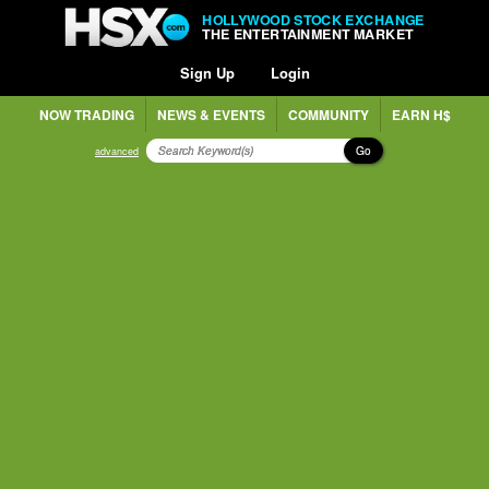
HOLLYWOOD STOCK EXCHANGE
THE ENTERTAINMENT MARKET
Sign Up
Login
NOW TRADING
NEWS & EVENTS
COMMUNITY
EARN H$
Go
advanced