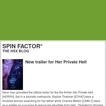
SPIN FACTOR
®
THE HSX BLOG
New trailer for Her Private Hell
Neon has uploaded the official trailer for the the thriller
Her Private Hell
[HERPH]. Set in a futuristic metropolis, Sophie Thatcher [STHAT] stars a
troubled woman searching for her father while Charles Melton [CMELT] stars
as a soldier on a journey to rescue his daughter from Hell. Directed by Nicolas