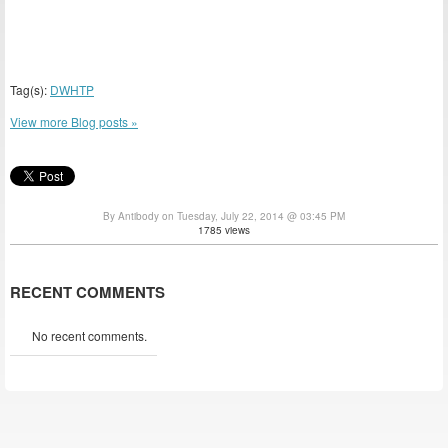
Tag(s):
DWHTP
View more Blog posts »
By Antibody on Tuesday, July 22, 2014 @ 03:45 PM
1785 views
RECENT COMMENTS
No recent comments.