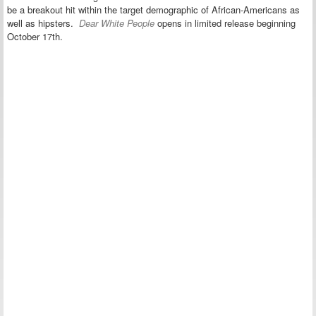
be a breakout hit within the target demographic of African-Americans as
well as hipsters.
Dear White People
opens in limited release beginning
October 17th.