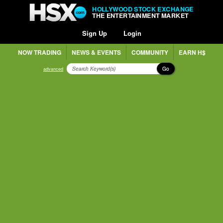
HOLLYWOOD STOCK EXCHANGE
THE ENTERTAINMENT MARKET
Sign Up
Login
NOW TRADING
NEWS & EVENTS
COMMUNITY
EARN H$
Go
advanced