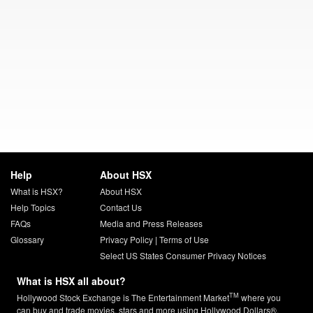
Help
About HSX
What is HSX?
About HSX
Help Topics
Contact Us
FAQs
Media and Press Releases
Glossary
Privacy Policy
|
Terms of Use
Select US States Consumer Privacy Notices
What is HSX all about?
TM
Hollywood Stock Exchange is The Entertainment Market
where you
can buy and trade movies, stars and more using Hollywood Dollars®.