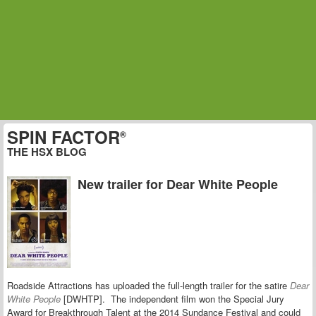
SPIN FACTOR
®
THE HSX BLOG
New trailer for Dear White People
Roadside Attractions has uploaded the full-length trailer for the satire
Dear
White People
[DWHTP]. The independent film won the Special Jury
Award for Breakthrough Talent at the 2014 Sundance Festival and could