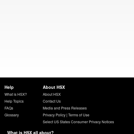
Help
About HSX
What is HSX?
About HSX
Help Topics
Contact Us
FAQs
Media and Press Releases
Glossary
Privacy Policy
|
Terms of Use
Select US States Consumer Privacy Notices
What is HSX all about?