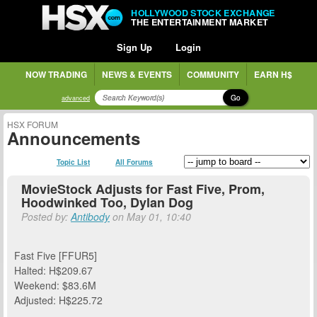
HOLLYWOOD STOCK EXCHANGE
THE ENTERTAINMENT MARKET
Sign Up
Login
NOW TRADING
NEWS & EVENTS
COMMUNITY
EARN H$
Go
advanced
HSX FORUM
Announcements
Topic List
All Forums
MovieStock Adjusts for Fast Five, Prom,
Hoodwinked Too, Dylan Dog
Posted by:
Antibody
on May 01, 10:40
Fast Five [FFUR5]
Halted: H$209.67
Weekend: $83.6M
Adjusted: H$225.72