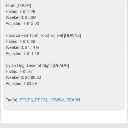
Prom [PROM]
Halted: H$17.06
Weekend: $5.0M
Adjusted: H$13.50
Hoodwinked Too!: Hood vs. Evil [HDWN2]
Halted: H$10.69
Weekend: $4.14M
Adjusted: H$11.18
Dylan Dog: Dead of Night [DEADN]
Halted: H$1.97
Weekend: $0.885M
Adjusted: H$2.39
Tag(s):
FFUR5
,
PROM
,
HDWN2
,
DEADN