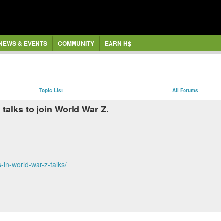
NEWS & EVENTS
COMMUNITY
EARN H$
Topic List
All Forums
talks to join World War Z.
in-world-war-z-talks/