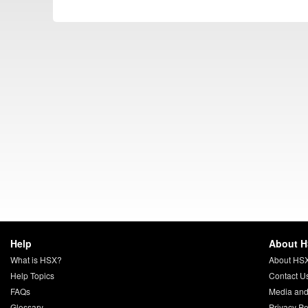
Help
About 
What is HSX?
About HS
Help Topics
Contact U
FAQs
Media and
Glossary
Privacy Po