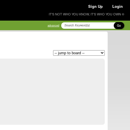
Sign Up
Login
IT'S NOT WHO YOU KNOW, IT'S WHO YOU OWN ®
Go
advanced