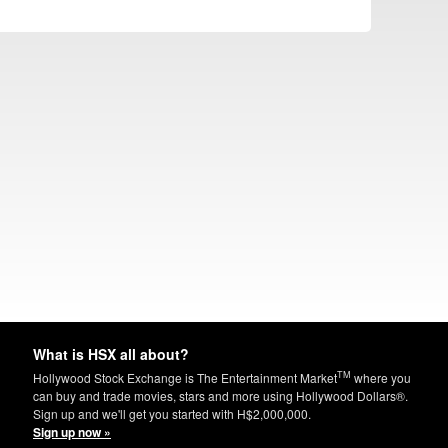
What is HSX all about?
TM
Hollywood Stock Exchange is The Entertainment Market
where you
can buy and trade movies, stars and more using Hollywood Dollars®.
Sign up and we'll get you started with H$2,000,000.
Sign up now »