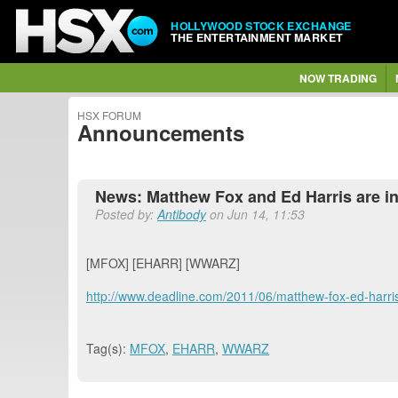
HOLLYWOOD STOCK EXCHANGE
THE ENTERTAINMENT MARKET
NOW TRADING
HSX FORUM
Announcements
News: Matthew Fox and Ed Harris are in 
Posted by:
Antibody
on Jun 14, 11:53
[MFOX] [EHARR] [WWARZ]
http://www.deadline.com/2011/06/matthew-fox-ed-harris-
Tag(s):
MFOX
,
EHARR
,
WWARZ