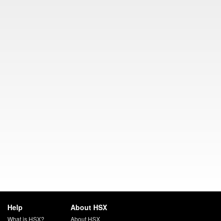
Help
About HSX
What is HSX?
About HSX