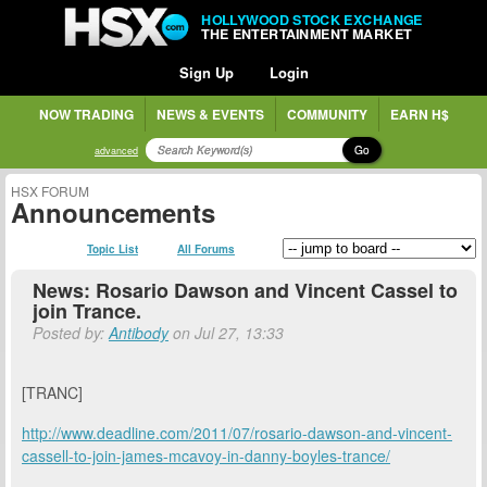
HOLLYWOOD STOCK EXCHANGE
THE ENTERTAINMENT MARKET
Sign Up
Login
NOW TRADING
NEWS & EVENTS
COMMUNITY
EARN H$
Go
advanced
HSX FORUM
Announcements
Topic List
All Forums
News: Rosario Dawson and Vincent Cassel to
join Trance.
Posted by:
Antibody
on Jul 27, 13:33
[TRANC]
http://www.deadline.com/2011/07/rosario-dawson-and-vincent-
cassell-to-join-james-mcavoy-in-danny-boyles-trance/