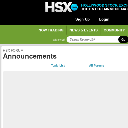
HOLLYWOOD STOCK EXC
THE ENTERTAINMENT MA
Sign Up
Login
NOW TRADING
NEWS & EVENTS
COMMUNITY
Go
advanced
HSX FORUM
Announcements
Topic List
All Forums