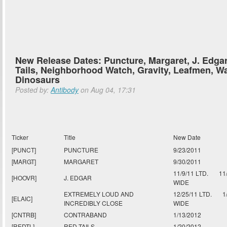
New Release Dates: Puncture, Margaret, J. Edga
Tails, Neighborhood Watch, Gravity, Leafmen, Wa
Dinosaurs
Posted by:
Antibody
on Aug 04, 17:31
Ticker
Title
New Date
[PUNCT]
PUNCTURE
9/23/2011
[MARGT]
MARGARET
9/30/2011
11/9/11 LTD.
11
[HOOVR]
J. EDGAR
WIDE
EXTREMELY LOUD AND
12/25/11 LTD.
1
[ELAIC]
INCREDIBLY CLOSE
WIDE
[CNTRB]
CONTRABAND
1/13/2012
[REDTL]
RED TAILS
1/20/2012