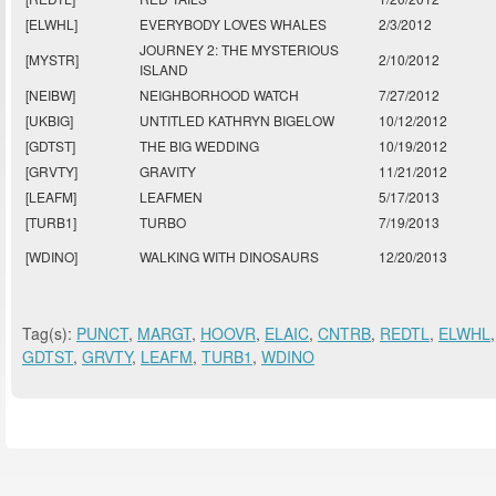
[ELWHL]
EVERYBODY LOVES WHALES
2/3/2012
JOURNEY 2: THE MYSTERIOUS
[MYSTR]
2/10/2012
ISLAND
[NEIBW]
NEIGHBORHOOD WATCH
7/27/2012
[UKBIG]
UNTITLED KATHRYN BIGELOW
10/12/2012
[GDTST]
THE BIG WEDDING
10/19/2012
[GRVTY]
GRAVITY
11/21/2012
[LEAFM]
LEAFMEN
5/17/2013
[TURB1]
TURBO
7/19/2013
[WDINO]
WALKING WITH DINOSAURS
12/20/2013
Tag(s):
PUNCT
,
MARGT
,
HOOVR
,
ELAIC
,
CNTRB
,
REDTL
,
ELWHL
GDTST
,
GRVTY
,
LEAFM
,
TURB1
,
WDINO