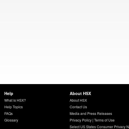
Help
About HSX
What is HSX?
About HSX
Help Topics
Contact Us
FAQs
Media and Press Releases
Glossary
Privacy Policy
|
Terms of Use
Select US States Consumer Privacy N