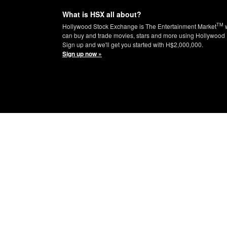
What is HSX all about?
TM
Hollywood Stock Exchange is The Entertainment Market
w
can buy and trade movies, stars and more using Hollywood 
Sign up and we'll get you started with H$2,000,000.
Sign up now »