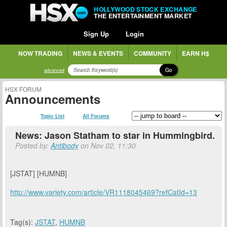
HOLLYWOOD STOCK EXCHANGE
THE ENTERTAINMENT MARKET
Sign Up
Login
NOW TRADING
NEWS & EVENTS
COMMUNITY
EARN H$
Go
advanced
HSX FORUM
Announcements
Topic List
All Forums
News: Jason Statham to star in Hummingbird.
Posted by:
Antibody
on Nov 02, 11:30
[JSTAT] [HUMNB]
http://www.variety.com/article/VR1118045469?refCatId=13
Tag(s):
JSTAT
,
HUMNB