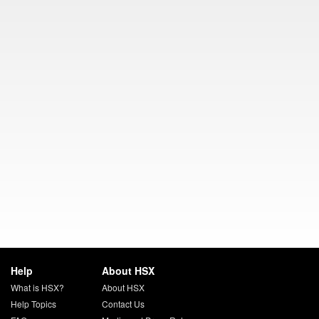
Help
About HSX
What is HSX?
About HSX
Help Topics
Contact Us