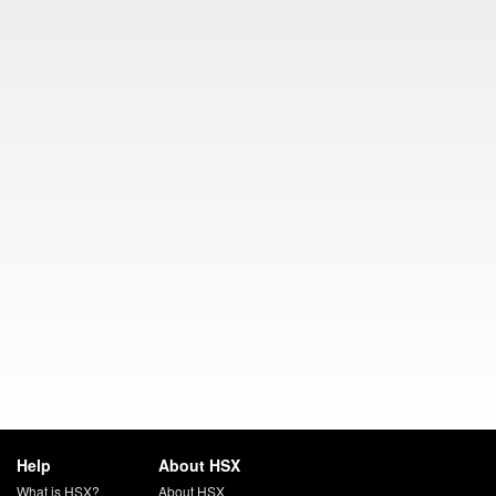
Help
About HSX
What is HSX?
About HSX