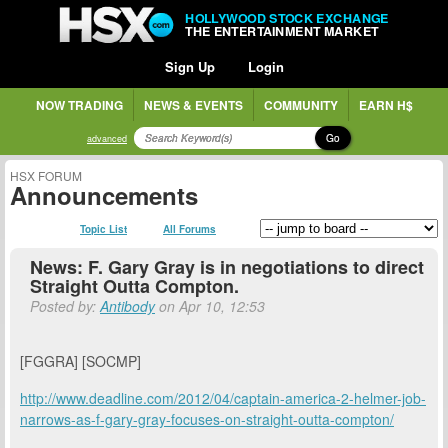
HOLLYWOOD STOCK EXCHANGE
THE ENTERTAINMENT MARKET
Sign Up
Login
NOW TRADING
NEWS & EVENTS
COMMUNITY
EARN H$
Go
advanced
HSX FORUM
Announcements
Topic List
All Forums
News: F. Gary Gray is in negotiations to direct
Straight Outta Compton.
Posted by:
Antibody
on Apr 10, 12:53
[FGGRA] [SOCMP]
http://www.deadline.com/2012/04/captain-america-2-helmer-job-
narrows-as-f-gary-gray-focuses-on-straight-outta-compton/