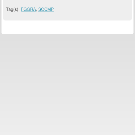
Tag(s):
FGGRA
,
SOCMP