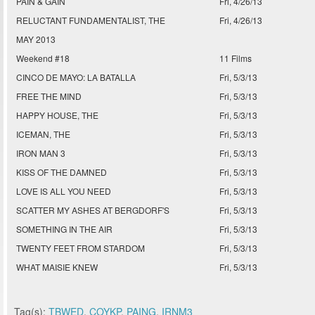
PAIN & GAIN
Fri, 4/26/13
RELUCTANT FUNDAMENTALIST, THE
Fri, 4/26/13
MAY 2013
Weekend #18
11 Films
CINCO DE MAYO: LA BATALLA
Fri, 5/3/13
FREE THE MIND
Fri, 5/3/13
HAPPY HOUSE, THE
Fri, 5/3/13
ICEMAN, THE
Fri, 5/3/13
IRON MAN 3
Fri, 5/3/13
KISS OF THE DAMNED
Fri, 5/3/13
LOVE IS ALL YOU NEED
Fri, 5/3/13
SCATTER MY ASHES AT BERGDORF'S
Fri, 5/3/13
SOMETHING IN THE AIR
Fri, 5/3/13
TWENTY FEET FROM STARDOM
Fri, 5/3/13
WHAT MAISIE KNEW
Fri, 5/3/13
Tag(s):
TBWED
,
COYKP
,
PAING
,
IRNM3