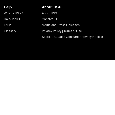
Help
About HSX
What is HSX?
About HSX
Help Topics
Contact Us
FAQs
Media and Press Releases
Glossary
Privacy Policy
|
Terms of Use
Select US States Consumer Privacy Notices