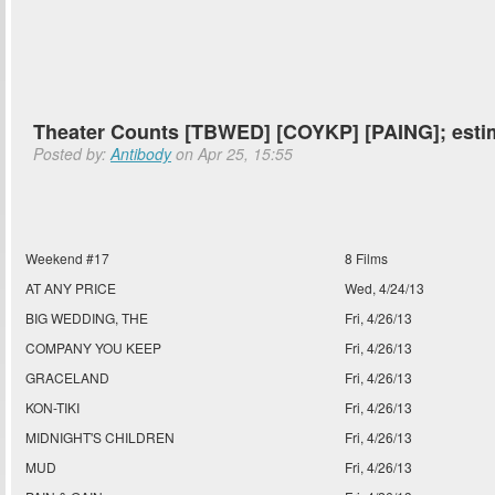
Theater Counts [TBWED] [COYKP] [PAING]; esti
Posted by:
Antibody
on Apr 25, 15:55
Weekend #17
8 Films
AT ANY PRICE
Wed, 4/24/13
BIG WEDDING, THE
Fri, 4/26/13
COMPANY YOU KEEP
Fri, 4/26/13
GRACELAND
Fri, 4/26/13
KON-TIKI
Fri, 4/26/13
MIDNIGHT'S CHILDREN
Fri, 4/26/13
MUD
Fri, 4/26/13