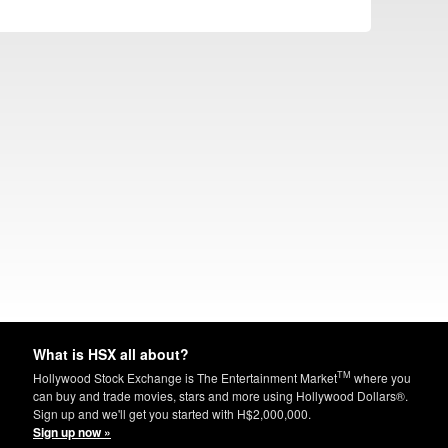
What is HSX all about?
TM
Hollywood Stock Exchange is The Entertainment Market
where you
can buy and trade movies, stars and more using Hollywood Dollars®.
Sign up and we'll get you started with H$2,000,000.
Sign up now »