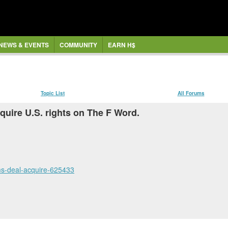
NEWS & EVENTS
COMMUNITY
EARN H$
Topic List
All Forums
quire U.S. rights on The F Word.
lms-deal-acquire-625433