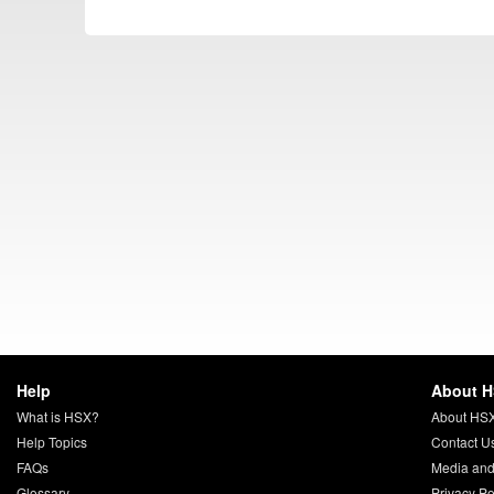
Help
About 
What is HSX?
About HS
Help Topics
Contact U
FAQs
Media and
Glossary
Privacy Po