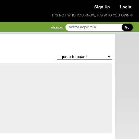
Sign Up
Login
IT'S NOT WHO YOU KNOW, IT'S WHO YOU OWN ®
Go
advanced