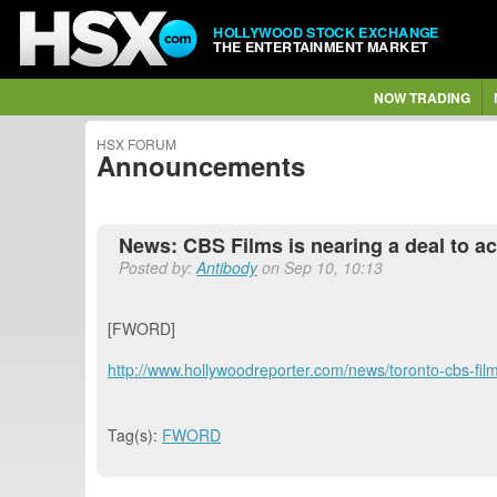
HOLLYWOOD STOCK EXCHANGE
THE ENTERTAINMENT MARKET
NOW TRADING
HSX FORUM
Announcements
News: CBS Films is nearing a deal to ac
Posted by:
Antibody
on Sep 10, 10:13
[FWORD]
http://www.hollywoodreporter.com/news/toronto-cbs-fi
Tag(s):
FWORD