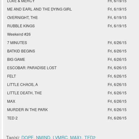
LOVE & MERCY
Fri, 6/19/15
ME AND EARL AND THE DYING GIRL
Fri, 6/19/15
OVERNIGHT, THE
Fri, 6/19/15
RUBBLE KINGS
Fri, 6/19/15
Weekend #26
7 MINUTES
Fri, 6/26/15
BATKID BEGINS
Fri, 6/26/15
BIG GAME
Fri, 6/26/15
ESCOBAR: PARADISE LOST
Fri, 6/26/15
FELT
Fri, 6/26/15
LITTLE CHAOS, A
Fri, 6/26/15
LITTLE DEATH, THE
Fri, 6/26/15
MAX
Fri, 6/26/15
MURDER IN THE PARK
Fri, 6/26/15
TED 2
Fri, 6/26/15
Tag(s):
DOPE
,
NMIND
,
LVMRC
,
MAX1
,
TED2