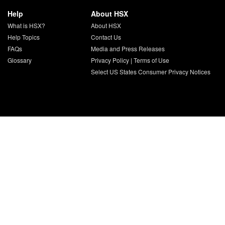
Help
About HSX
What is HSX?
About HSX
Help Topics
Contact Us
FAQs
Media and Press Releases
Glossary
Privacy Policy
|
Terms of Use
Select US States Consumer Privacy Notices