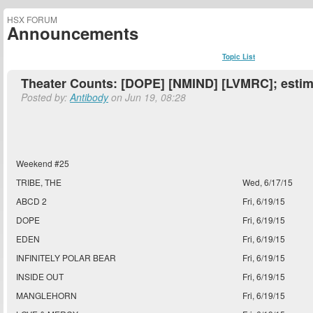
HSX FORUM
Announcements
Topic List
Theater Counts: [DOPE] [NMIND] [LVMRC]; estim
Posted by:
Antibody
on Jun 19, 08:28
Weekend #25
TRIBE, THE
Wed, 6/17/15
ABCD 2
Fri, 6/19/15
DOPE
Fri, 6/19/15
EDEN
Fri, 6/19/15
INFINITELY POLAR BEAR
Fri, 6/19/15
INSIDE OUT
Fri, 6/19/15
MANGLEHORN
Fri, 6/19/15