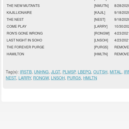
THE NEW MUTANTS
[NMUTN]
8/28/202
KAJILLIONAIRE
[KAJIL]
9/18/202
THE NEST
[NEST]
9/18/202
COME PLAY
[LARRY]
10/30/20
RON'S GONE WRONG
[RONGW]
4/23/202
LAST NIGHT IN SOHO
[LNSOH]
4/23/202
THE FOREVER PURGE
[PURG5]
REMOV
HAMILTON
[HMLTN]
REMOV
Tag(s):
IRSTB
,
UNHNG
,
JLGT
,
PLMSP
,
LBEPQ
,
OUTSH
,
MITAL
,
IR
NEST
,
LARRY
,
RONGW
,
LNSOH
,
PURG5
,
HMLTN