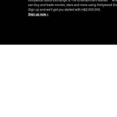
can buy and trade movies, stars and more using Hollywood Do
Sign up and we'll get you started with H$2,000,000.
Sign up now »