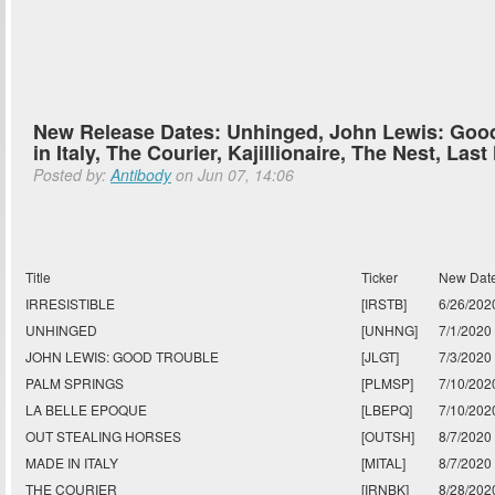
New Release Dates: Unhinged, John Lewis: Goo
in Italy, The Courier, Kajillionaire, The Nest, Las
Posted by:
Antibody
on Jun 07, 14:06
Title
Ticker
New Dat
IRRESISTIBLE
[IRSTB]
6/26/202
UNHINGED
[UNHNG]
7/1/2020
JOHN LEWIS: GOOD TROUBLE
[JLGT]
7/3/2020
PALM SPRINGS
[PLMSP]
7/10/202
LA BELLE EPOQUE
[LBEPQ]
7/10/202
OUT STEALING HORSES
[OUTSH]
8/7/2020
MADE IN ITALY
[MITAL]
8/7/2020
THE COURIER
[IRNBK]
8/28/202