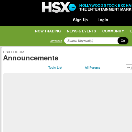
HOLLYWOOD STOCK EXCHA
THE ENTERTAINMENT MARK
Sign Up
Login
NOW TRADING
NEWS & EVENTS
COMMUNITY
Go
advanced
HSX FORUM
Announcements
Topic List
All Forums