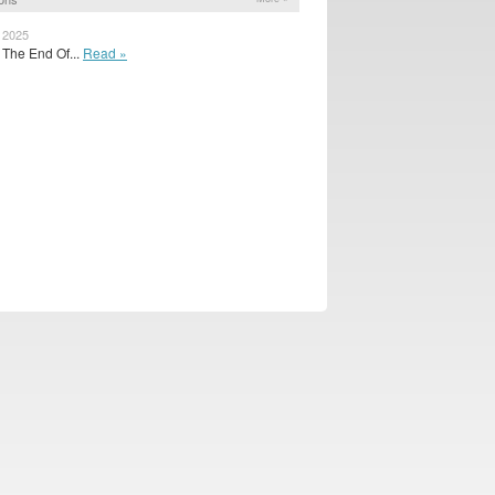
, 2025
 The End Of...
Read »