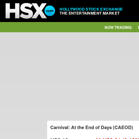
HOLLYWOOD STOCK EXCHANGE
THE ENTERTAINMENT MARKET
NOW TRADING
Carnival: At the End of Days (CAEOD)