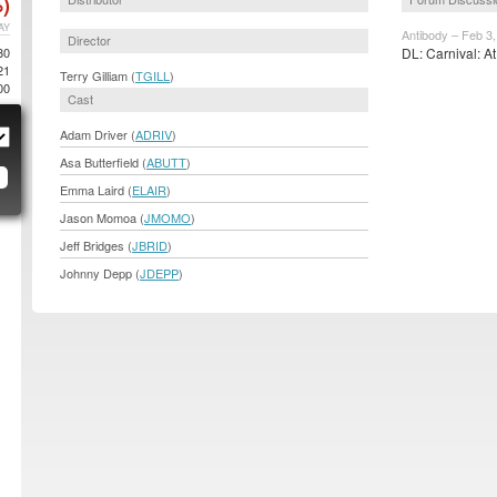
)
AY
Antibody – Feb 3
Director
80
DL: Carnival: At
21
Terry Gilliam (
TGILL
)
00
Cast
Adam Driver (
ADRIV
)
Asa Butterfield (
ABUTT
)
Emma Laird (
ELAIR
)
Jason Momoa (
JMOMO
)
Jeff Bridges (
JBRID
)
Johnny Depp (
JDEPP
)