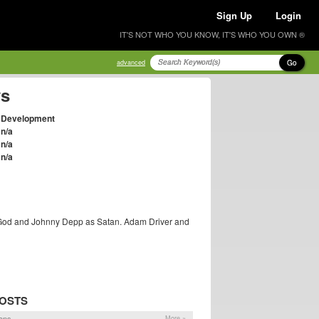
Sign Up
Login
IT'S NOT WHO YOU KNOW, IT'S WHO YOU OWN ®
Go
advanced
ys
Development
n/a
n/a
n/a
s God and Johnny Depp as Satan. Adam Driver and
POSTS
ons
More »