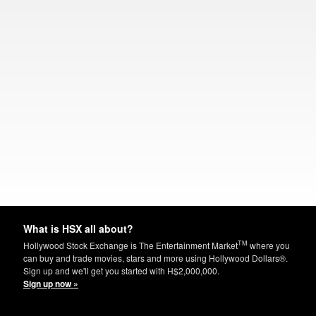
What is HSX all about?
TM
Hollywood Stock Exchange is The Entertainment Market
where you
can buy and trade movies, stars and more using Hollywood Dollars®.
Sign up and we'll get you started with H$2,000,000.
Sign up now »