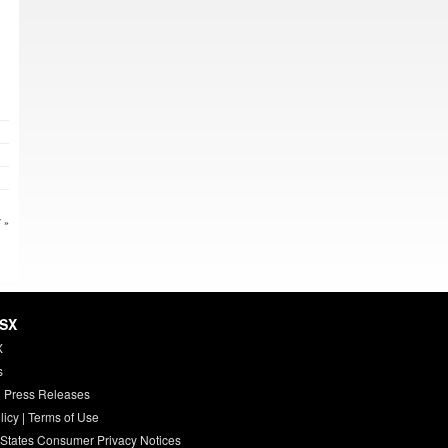
 »
HSX
X
s
 Press Releases
licy
|
Terms of Use
 States Consumer Privacy Notices