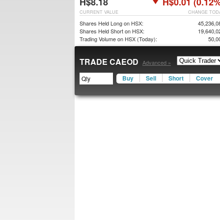
H$8.18
H$0.01 (0.12%
CURRENT VALUE
CHANGE TOD
Shares Held Long on HSX:
45,236,0
Shares Held Short on HSX:
19,640,0
Trading Volume on HSX (Today):
50,0
TRADE CAEOD
Advanced »
Buy
Sell
Short
Cover