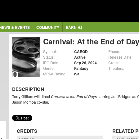
NEWS & EVENTS
COMMUNITY
EARN H$
Carnival: At the End of Da
Symbol:
CAEOD
Phase:
Status:
Active
Release Date:
IPO Date:
Sep 26, 2024
Gross:
Genre:
Fantasy
Theaters:
MPAA Rating:
n/a
DESCRIPTION
Terry GIlliam will direct
Carnival at the End of Days
starring Jeff Bridges a
Jason Momoa co-star.
CREDITS
RELATED 
Distributor
Forum Discussi