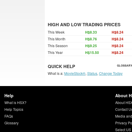
HIGH AND LOW TRADING PRICES
This Week
H$8.33
H$8.24
This Month
H$8.76
H$8.24
This Season
H$9.25
H$8.24
This Year
H$15.50
H$8.24
QUICK HELP
GLOSSARY
What is a:
MovieStock®
,
Status
,
Change Today
Help
About 
What is HSX?
About HS
Help Topics
Contact U
FAQs
Media and
Glossary
Privacy Po
Select US