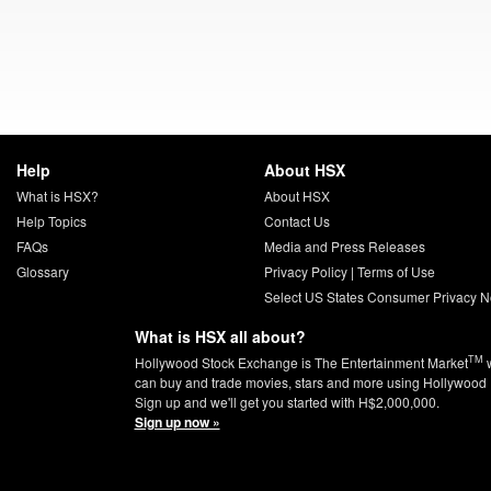
Help
About HSX
What is HSX?
About HSX
Help Topics
Contact Us
FAQs
Media and Press Releases
Glossary
Privacy Policy
|
Terms of Use
Select US States Consumer Privacy N
What is HSX all about?
TM
Hollywood Stock Exchange is The Entertainment Market
w
can buy and trade movies, stars and more using Hollywood 
Sign up and we'll get you started with H$2,000,000.
Sign up now »