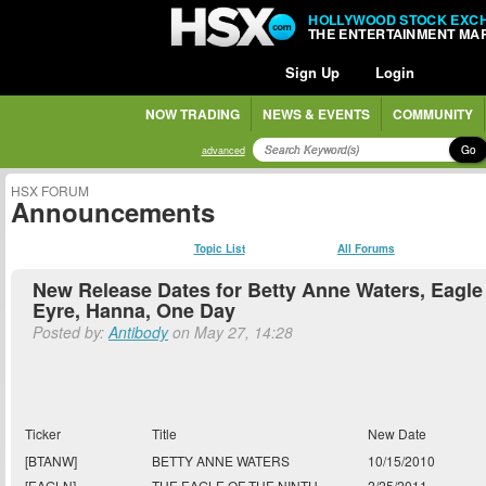
HOLLYWOOD STOCK EXC
THE ENTERTAINMENT MA
Sign Up
Login
NOW TRADING
NEWS & EVENTS
COMMUNITY
Go
advanced
HSX FORUM
Announcements
Topic List
All Forums
New Release Dates for Betty Anne Waters, Eagle 
Eyre, Hanna, One Day
Posted by:
Antibody
on May 27, 14:28
Ticker
Title
New Date
[BTANW]
BETTY ANNE WATERS
10/15/2010
[EAGLN]
THE EAGLE OF THE NINTH
2/25/2011