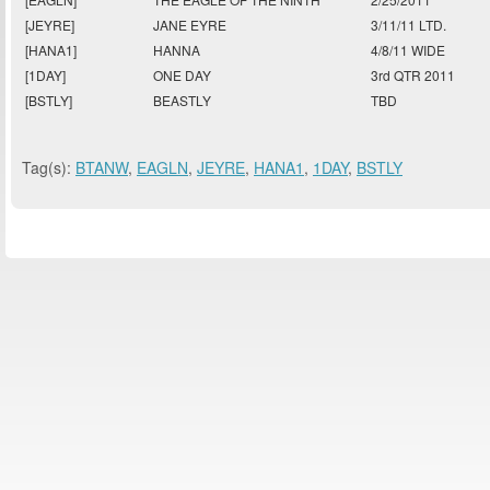
[JEYRE]
JANE EYRE
3/11/11 LTD.
[HANA1]
HANNA
4/8/11 WIDE
[1DAY]
ONE DAY
3rd QTR 2011
[BSTLY]
BEASTLY
TBD
Tag(s):
BTANW
,
EAGLN
,
JEYRE
,
HANA1
,
1DAY
,
BSTLY