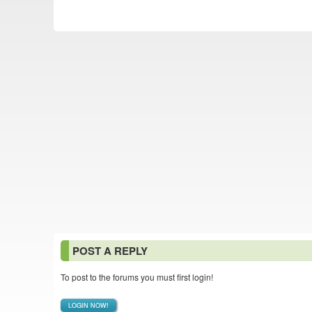
POST A REPLY
To post to the forums you must first login!
LOGIN NOW!