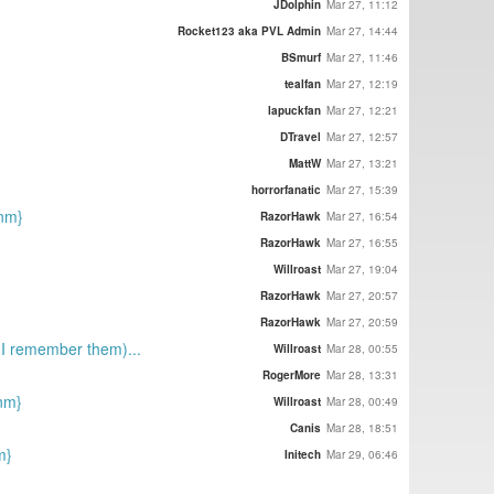
JDolphin
Mar 27, 11:12
Rocket123 aka PVL Admin
Mar 27, 14:44
BSmurf
Mar 27, 11:46
tealfan
Mar 27, 12:19
lapuckfan
Mar 27, 12:21
DTravel
Mar 27, 12:57
MattW
Mar 27, 13:21
horrorfanatic
Mar 27, 15:39
{nm}
RazorHawk
Mar 27, 16:54
RazorHawk
Mar 27, 16:55
Willroast
Mar 27, 19:04
RazorHawk
Mar 27, 20:57
RazorHawk
Mar 27, 20:59
s I remember them)...
Willroast
Mar 28, 00:55
RogerMore
Mar 28, 13:31
{nm}
Willroast
Mar 28, 00:49
Canis
Mar 28, 18:51
m}
Initech
Mar 29, 06:46