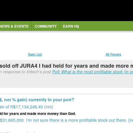
NEWS & EVENTS
COMMUNITY
EARN H$
Topic List
All Forums
I sold off JURA4 I had held for years and made more
n response to Initech's post
Poll: What is the most profitable stock (in g
$, not % gain) currently in your port?
ain of H$17,134,246.40 {nm}
held for years and made more money than God.
31,665,000. I'm not sure there is a more profitable stock out there. {