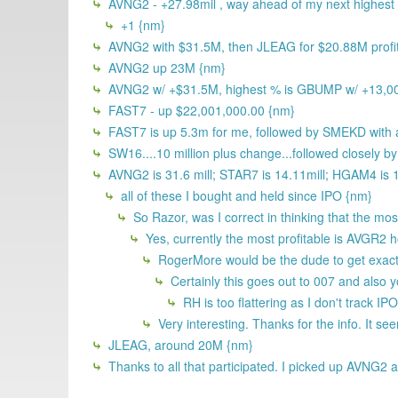
AVNG2 - +27.98mil , way ahead of my next highest
+1 {nm}
AVNG2 with $31.5M, then JLEAG for $20.88M profi
AVNG2 up 23M {nm}
AVNG2 w/ +$31.5M, highest % is GBUMP w/ +13,0
FAST7 - up $22,001,000.00 {nm}
FAST7 is up 5.3m for me, followed by SMEKD with 
SW16....10 million plus change...followed closely
AVNG2 is 31.6 mill; STAR7 is 14.11mill; HGAM4 is 13
all of these I bought and held since IPO {nm}
So Razor, was I correct in thinking that the mos
Yes, currently the most profitable is AVGR2 
RogerMore would be the dude to get exac
Certainly this goes out to 007 and also y
RH is too flattering as I don't track IPO
Very interesting. Thanks for the info. It s
JLEAG, around 20M {nm}
Thanks to all that participated. I picked up AVNG2 at