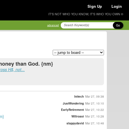
Sign Up
Login
IT'S NOT WHO YOU KNOW, IT'S WHO YOU OWN ®
Go
advanced
 money than God. {nm}
ross H$, not...
Initech
Mar 27, 09:38
JustWondering
Mar 27, 10:10
EarlyRetirement
Mar 27, 10:22
nm}
Willroast
Mar 27, 10:28
slappydavid
Mar 27, 10:48