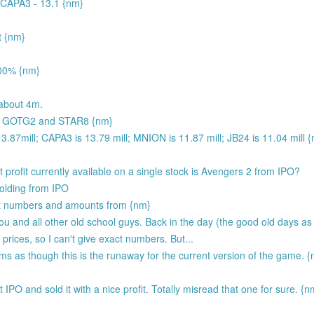
 CAPA3 - 13.1 {nm}
t {nm}
00% {nm}
about 4m.
 by GOTG2 and STAR8 {nm}
.87mill; CAPA3 is 13.79 mill; MNION is 11.87 mill; JB24 is 11.04 mill 
t profit currently available on a single stock is Avengers 2 from IPO?
holding from IPO
t numbers and amounts from {nm}
ou and all other old school guys. Back in the day (the good old days a
 prices, so I can't give exact numbers. But...
eems as though this is the runaway for the current version of the game. 
 IPO and sold it with a nice profit. Totally misread that one for sure. {n