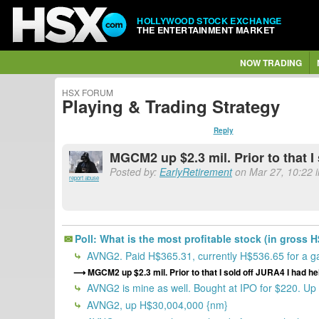
HOLLYWOOD STOCK EXCHANGE
THE ENTERTAINMENT MARKET
NOW TRADING
HSX FORUM
Playing & Trading Strategy
Reply
MGCM2 up $2.3 mil. Prior to that 
Posted by:
EarlyRetirement
on Mar 27, 10:22 i
report abuse
Poll: What is the most profitable stock (in gross H
AVNG2. Paid H$365.31, currently H$536.65 for a g
MGCM2 up $2.3 mil. Prior to that I sold off JURA4 I had 
AVNG2 is mine as well. Bought at IPO for $220. Up $
AVNG2, up H$30,004,000 {nm}