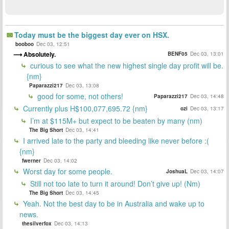
Today must be the biggest day ever on HSX.
booboo
Dec 03, 12:51
Absolutely.
BENF05
Dec 03, 13:01
curious to see what the new highest single day profit will be.
{nm}
Paparazzi217
Dec 03, 13:08
good for some, not others!
Paparazzi217
Dec 03, 14:48
Currently plus H$100,077,695.72 {nm}
ozi
Dec 03, 13:17
I’m at $115M+ but expect to be beaten by many (nm)
The Big Short
Dec 03, 14:41
I arrived late to the party and bleeding like never before :(
{nm}
fwerner
Dec 03, 14:02
Worst day for some people.
JoshuaL
Dec 03, 14:07
Still not too late to turn it around! Don’t give up! (Nm)
The Big Short
Dec 03, 14:45
Yeah. Not the best day to be in Australia and wake up to
news.
thesilverfox
Dec 03, 14:13