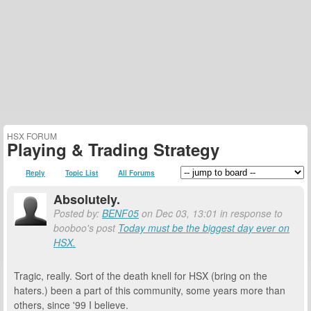
HSX FORUM
Playing & Trading Strategy
Reply
Topic List
All Forums
Absolutely.
Posted by:
BENF05
on Dec 03, 13:01 in response to
booboo's post
Today must be the biggest day ever on
HSX.
Tragic, really. Sort of the death knell for HSX (bring on the
haters.) been a part of this community, some years more than
others, since '99 I believe.