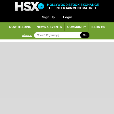
HOLLYWOOD STOCK EXCHANGE
THE ENTERTAINMENT MARKET
Sign Up
Login
NOW TRADING
NEWS & EVENTS
COMMUNITY
EARN H$
Go
advanced