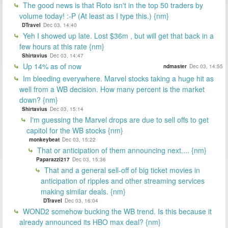
The good news is that Roto isn't in the top 50 traders by
volume today! :-P (At least as I type this.) {nm}
DTravel
Dec 03, 14:40
Yeh I showed up late. Lost $36m , but will get that back in a
few hours at this rate {nm}
Shirtavius
Dec 03, 14:47
Up 14% as of now
ndmaster
Dec 03, 14:55
Im bleeding everywhere. Marvel stocks taking a huge hit as
well from a WB decision. How many percent is the market
down? {nm}
Shirtavius
Dec 03, 15:14
I'm guessing the Marvel drops are due to sell offs to get
capitol for the WB stocks {nm}
monkeybeat
Dec 03, 15:22
That or anticipation of them announcing next.... {nm}
Paparazzi217
Dec 03, 15:36
That and a general sell-off of big ticket movies in
anticipation of ripples and other streaming services
making similar deals. {nm}
DTravel
Dec 03, 16:04
WOND2 somehow bucking the WB trend. Is this because it
already announced its HBO max deal? {nm}