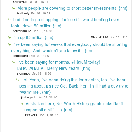
Shirtavius
Dec 03, 16:31
More people are covering to short better investments. {nm}
Antibody
Dec 03, 16:53
bad time to go shopping...i missed it. worst beating i ever
took...down 50 million {nm}
horrorfanatic
Dec 03, 16:38
I’m up 85 million {nm}
Steved1998
Dec 03, 17:01
I've been saying for weeks that everybody should be shorting
everything. And, wouldn't you know it... {nm}
jimhogarth
Dec 03, 18:25
I've been saying for months. +H$90M today!
HAHAHAHAHA!! Merry New Year!!! {nm}
stormgod
Dec 03, 18:56
Lol. Yeah, I've been doing this for months, too. I've been
posting about it since Oct. Back then, I still had a guy try to
"warn" me.. {nm}
jimhogarth
Dec 03, 20:10
Australian here, Net Worth History graph looks like it
jumped off a cliff... :-( {nm}
Peakers
Dec 04, 01:37