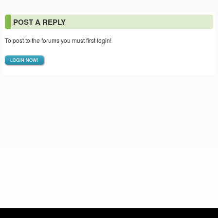
POST A REPLY
To post to the forums you must first login!
LOGIN NOW!