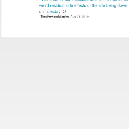
weird residual side effects of the site being down
on Tuesday :O
TheWeekendWarrior
Aug 08, 07:44