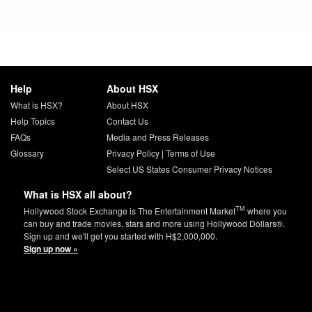
Help
About HSX
What is HSX?
About HSX
Help Topics
Contact Us
FAQs
Media and Press Releases
Glossary
Privacy Policy
|
Terms of Use
Select US States Consumer Privacy Notices
What is HSX all about?
TM
Hollywood Stock Exchange is The Entertainment Market
where you
can buy and trade movies, stars and more using Hollywood Dollars®.
Sign up and we'll get you started with H$2,000,000.
Sign up now »