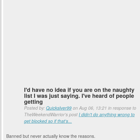
I'd have no idea if you are on the naughty
list I was just saying. I've heard of people
getting
Posted by:
Quickslver99
on Aug 06, 13:21 in response to
TheWeekendWarrior's post
I didn't do anything wrong to
get blocked so if that's...
Banned but never actually know the reasons.