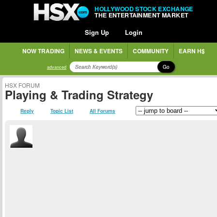
HOLLYWOOD STOCK EXCHANGE
THE ENTERTAINMENT MARKET
Sign Up
Login
NOW TRADING
NEWS & EVENTS
COMMUNITY
EARN H$
Go
advanced
HSX FORUM
Playing & Trading Strategy
Reply
Topic List
All Forums