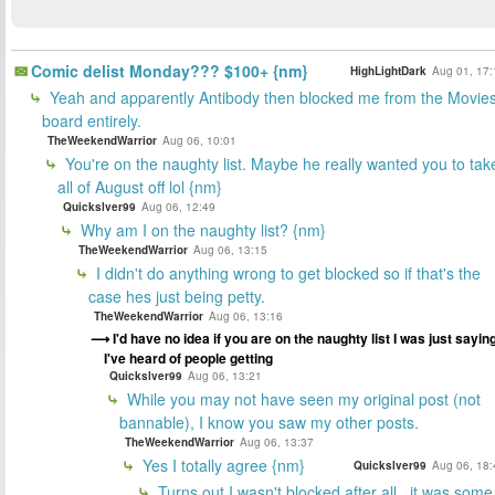
Comic delist Monday??? $100+ {nm}
HighLightDark
Aug 01, 17:
Yeah and apparently Antibody then blocked me from the Movie
board entirely.
TheWeekendWarrior
Aug 06, 10:01
You're on the naughty list. Maybe he really wanted you to tak
all of August off lol {nm}
Quickslver99
Aug 06, 12:49
Why am I on the naughty list? {nm}
TheWeekendWarrior
Aug 06, 13:15
I didn't do anything wrong to get blocked so if that's the
case hes just being petty.
TheWeekendWarrior
Aug 06, 13:16
I'd have no idea if you are on the naughty list I was just saying
I've heard of people getting
Quickslver99
Aug 06, 13:21
While you may not have seen my original post (not
bannable), I know you saw my other posts.
TheWeekendWarrior
Aug 06, 13:37
Yes I totally agree {nm}
Quickslver99
Aug 06, 18:
Turns out I wasn't blocked after all.. it was some