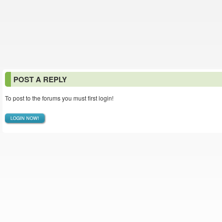
POST A REPLY
To post to the forums you must first login!
LOGIN NOW!