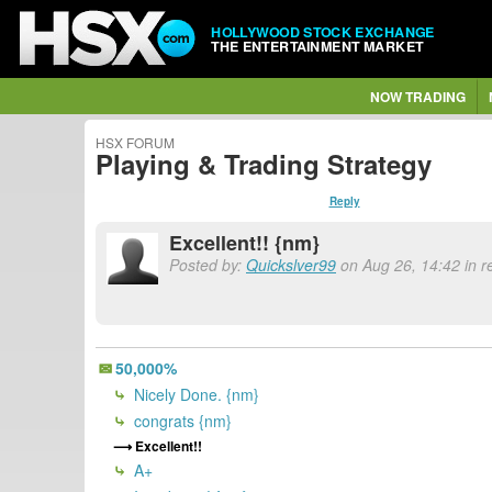
HOLLYWOOD STOCK EXCHANGE
THE ENTERTAINMENT MARKET
NOW TRADING
HSX FORUM
Playing & Trading Strategy
Reply
Excellent!! {nm}
Posted by:
Quickslver99
on Aug 26, 14:42 in r
50,000%
Nicely Done. {nm}
congrats {nm}
Excellent!!
A+