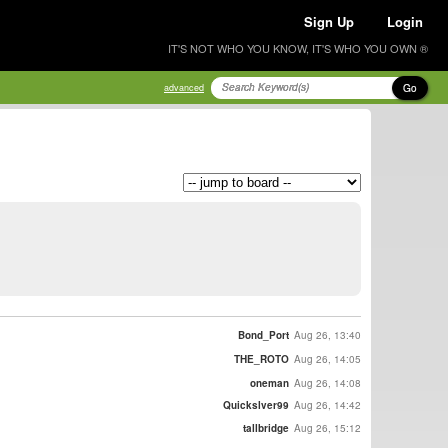
Sign Up
Login
IT'S NOT WHO YOU KNOW, IT'S WHO YOU OWN ®
Go
advanced
Bond_Port
Aug 26, 13:40
THE_ROTO
Aug 26, 14:05
oneman
Aug 26, 14:08
Quickslver99
Aug 26, 14:42
tallbridge
Aug 26, 15:12