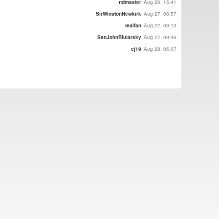
ndmaster
Aug 26, 15:41
SirWinstonNewkirk
Aug 27, 08:57
tealfan
Aug 27, 09:13
SenJohnBlutarsky
Aug 27, 09:46
cj19
Aug 28, 05:07