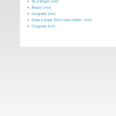
Its a bingo! {nm}
Bravo! {nm}
congrats! {nm}
Grab a brew. Don't cost nothin'. {nm}
Congrats {nm}