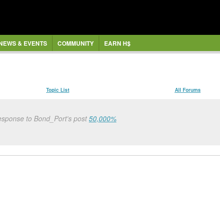
NEWS & EVENTS
COMMUNITY
EARN H$
Topic List
All Forums
esponse to Bond_Port's post
50,000%