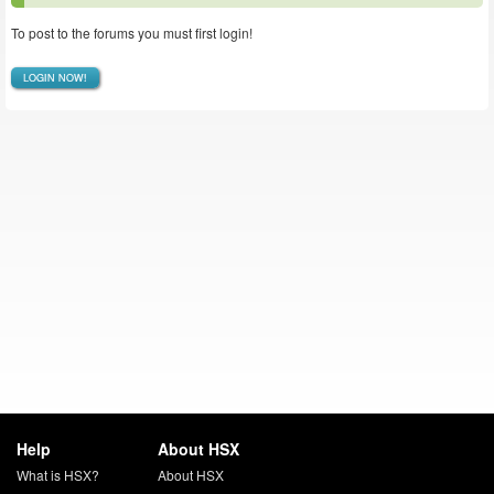
To post to the forums you must first login!
LOGIN NOW!
Help
About HSX
What is HSX?
About HSX