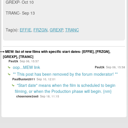
GREXP- Oct 10
TRANC- Sep 13
Tag(s):
EFFIE
,
FRZGN
,
GREXP
,
TRANC
MEW: list of new films with specific start dates- [EFFIE], [FRZGN],
[GREXP], [TRANC]
Paul2k
Sep 06, 15:57
oop...MEW link
Paul2k
Sep 06, 15:58
** This post has been removed by the forum moderator! **
PaulBuxton2011
Sep 10, 12:01
"Start date" means when the film is scheduled to begin
filming, or when the Production phase will begin. {nm}
chosenone2oo5
Sep 18, 11:15