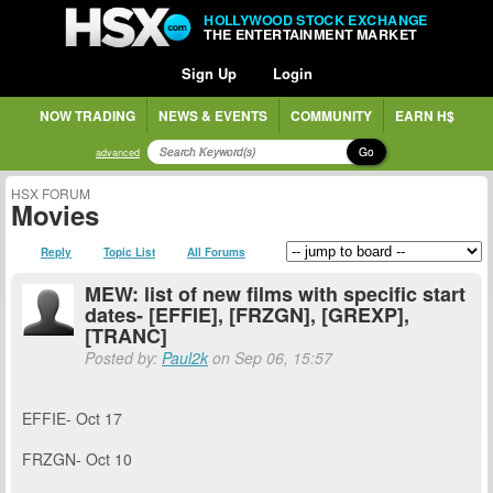
HOLLYWOOD STOCK EXCHANGE
THE ENTERTAINMENT MARKET
Sign Up
Login
NOW TRADING
NEWS & EVENTS
COMMUNITY
EARN H$
Go
advanced
HSX FORUM
Movies
Reply
Topic List
All Forums
MEW: list of new films with specific start
dates- [EFFIE], [FRZGN], [GREXP],
[TRANC]
Posted by:
Paul2k
on Sep 06, 15:57
EFFIE- Oct 17
FRZGN- Oct 10