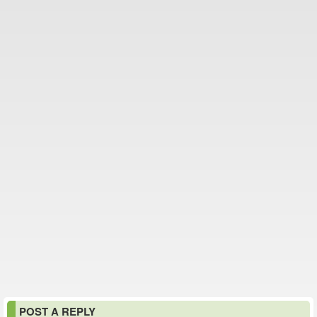
POST A REPLY