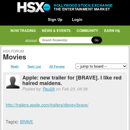
HOLLYWOOD STOCK EXCHANGE
THE ENTERTAINMENT MARKET
Sign Up
Login
NOW TRADING
NEWS & EVENTS
COMMUNITY
EARN H$
Go
advanced
HSX FORUM
Movies
Reply
Topic List
All Forums
Apple: new trailer for [BRAVE]. I like red
haired maidens.
Posted by:
Paul2k
on Feb 23, 08:38
http://trailers.apple.com/trailers/disney/brave/
Tag(s):
BRAVE