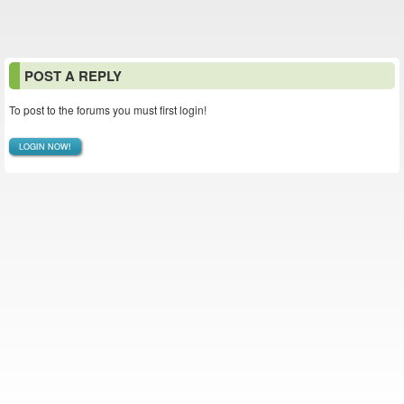
POST A REPLY
To post to the forums you must first login!
LOGIN NOW!