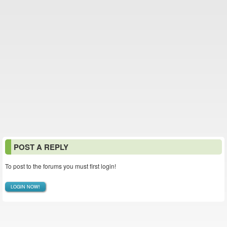
POST A REPLY
To post to the forums you must first login!
LOGIN NOW!