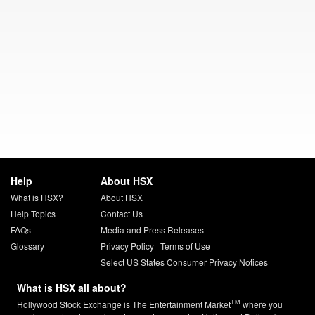
Help
About HSX
What is HSX?
About HSX
Help Topics
Contact Us
FAQs
Media and Press Releases
Glossary
Privacy Policy
|
Terms of Use
Select US States Consumer Privacy Notices
What is HSX all about?
TM
Hollywood Stock Exchange is The Entertainment Market
where you