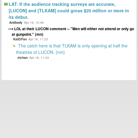
LAT: If the audience tracking surveys are accurate,
[LUCON] and [TLKAM] could gross $20 million or more in
its debut.
Antibody
Apr 16, 10:49
LOL at their LUCON comment -- "Men will either not attend or only go
at gunpoint." {mn}
KalElFan
Apr 16, 11:23
The catch here is that TLKAM is only opening at half the
theatres of LUCON. {nm}
elchan
Apr 18, 11:34