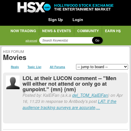
HOLLYWOOD STOCK EXCHANGE
THE ENTERTAINMENT MARKET
Sign Up
Login
NOW TRADING
NEWS & EVENTS
COMMUNITY
EARN H$
Go
advanced
HSX FORUM
Movies
Reply
Topic List
All Forums
LOL at their LUCON comment -- "Men
will either not attend or only go at
gunpoint." {mn} {nm}
Posted by: KalElFan (a.k.a
del_TOM_KalElFan
) on Apr
16, 11:23 in response to Antibody's post
LAT: If the
audience tracking surveys are accurate,...