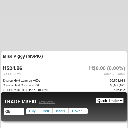
Miss Piggy (MSPIG)
H$24.86
H$0.00 (0.00%)
CURRENT VALUE
CHANGE TODAY
Shares Held Long on HSX:
59,573,981
Shares Held Short on HSX:
16,050,029
Trading Volume on HSX (Today):
416,998
TRADE MSPIG
Advanced »
Buy
Sell
Short
Cover