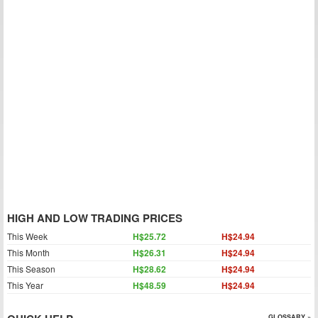
HIGH AND LOW TRADING PRICES
This Week
H$25.72
H$24.94
This Month
H$26.31
H$24.94
This Season
H$28.62
H$24.94
This Year
H$48.59
H$24.94
GLOSSARY »