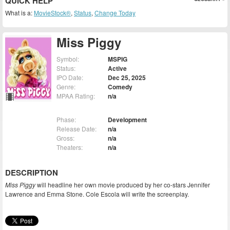
QUICK HELP
What is a:
MovieStock®
,
Status
,
Change Today
Miss Piggy
Symbol:
MSPIG
Status:
Active
IPO Date:
Dec 25, 2025
Genre:
Comedy
MPAA Rating:
n/a
Phase:
Development
Release Date:
n/a
Gross:
n/a
Theaters:
n/a
DESCRIPTION
Miss Piggy
will headline her own movie produced by her co-stars Jennifer
Lawrence and Emma Stone. Cole Escola will write the screenplay.