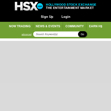
HOLLYWOOD STOCK EXCHANGE
THE ENTERTAINMENT MARKET
Sign Up
Login
NOW TRADING
NEWS & EVENTS
COMMUNITY
EARN H$
Go
advanced