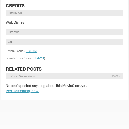
CREDITS
Distributor
Walt Disney
Director
Cast
Emma Stone (
ESTON
)
Jennifer Lawrence (
JLAWR
)
RELATED POSTS
Forum Discussions
More »
No one's posted anything about this MovieStock yet.
Post something, now!