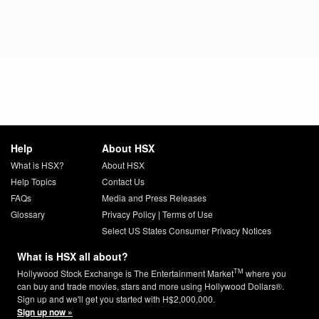
Help
About HSX
What is HSX?
About HSX
Help Topics
Contact Us
FAQs
Media and Press Releases
Glossary
Privacy Policy
|
Terms of Use
Select US States Consumer Privacy Notices
What is HSX all about?
TM
Hollywood Stock Exchange is The Entertainment Market
where you
can buy and trade movies, stars and more using Hollywood Dollars®.
Sign up and we'll get you started with H$2,000,000.
Sign up now »